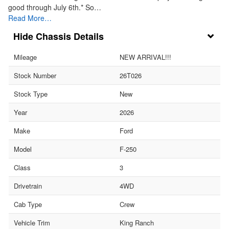
good through July 6th.* So…
Read More…
Chassis Details
Mileage
NEW ARRIVAL!!!
Stock Number
26T026
Stock Type
New
Year
2026
Make
Ford
Model
F-250
Class
3
Drivetrain
4WD
Cab Type
Crew
Vehicle Trim
King Ranch