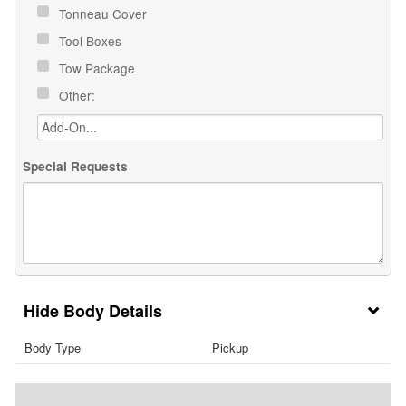
Tonneau Cover
Tool Boxes
Tow Package
Other:
Special Requests
Body Details
Body Type
Pickup