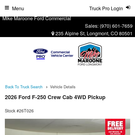
Menu
Truck Pro Login
Mike Maroone Ford Commercial
Sales:
(970) 601-7659
235 Alpine St, Longmont, CO 80501
Back To Truck Search
Vehicle Details
2026 Ford F-250 Crew Cab 4WD Pickup
Stock #26T026