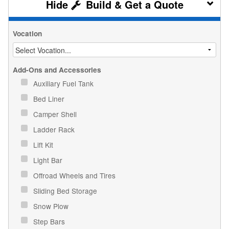
Build & Get a Quote
Vocation
Add-Ons and Accessories
Auxiliary Fuel Tank
Bed Liner
Camper Shell
Ladder Rack
Lift Kit
Light Bar
Offroad Wheels and Tires
Sliding Bed Storage
Snow Plow
Step Bars