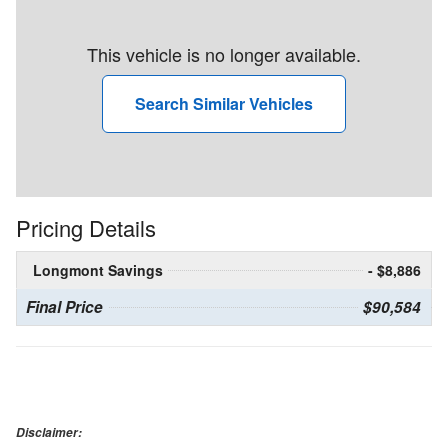
This vehicle is no longer available.
Search Similar Vehicles
Pricing Details
Longmont Savings
- $8,886
Final Price
$90,584
Disclaimer: