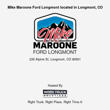
Mike Maroone Ford Longmont located in Longmont, CO
235 Alpine St, Longmont, CO 80501
Hosted By
Right Truck. Right Place. Right Time.®