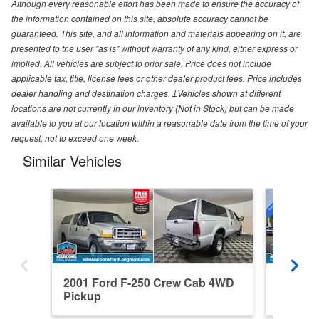
Although every reasonable effort has been made to ensure the accuracy of
the information contained on this site, absolute accuracy cannot be
guaranteed. This site, and all information and materials appearing on it, are
presented to the user "as is" without warranty of any kind, either express or
implied. All vehicles are subject to prior sale. Price does not include
applicable tax, title, license fees or other dealer product fees. Price includes
dealer handling and destination charges. ‡Vehicles shown at different
locations are not currently in our inventory (Not in Stock) but can be made
available to you at our location within a reasonable date from the time of your
request, not to exceed one week.
Similar Vehicles
2001 Ford F-250 Crew Cab 4WD
2026 Fo
Pickup
4WD Pi