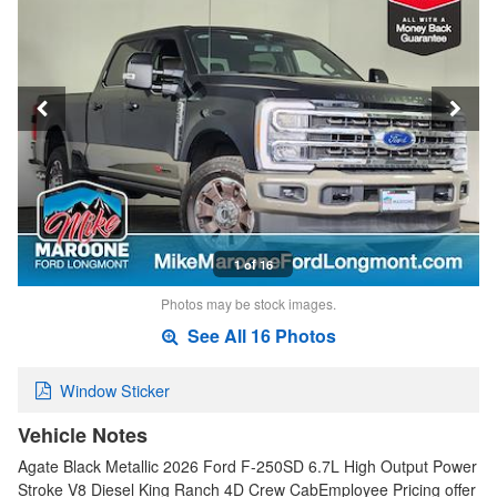
1 of 16
Photos may be stock images.
See All 16 Photos
Window Sticker
Vehicle Notes
Agate Black Metallic 2026 Ford F-250SD 6.7L High Output Power
Stroke V8 Diesel King Ranch 4D Crew CabEmployee Pricing offer