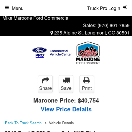
Menu
Truck Pro Login
Mike Maroone Ford Commercial
Sales:
(970) 601-7659
235 Alpine St, Longmont, CO 80501
Share
Save
Print
Maroone Price:
$40,754
View Price Details
Back To Truck Search
Vehicle Details