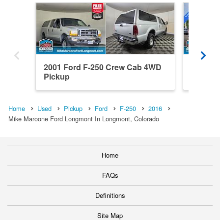
2001 Ford F-250 Crew Cab 4WD
2026 Fo
Pickup
4WD Pi
Home
Used
Pickup
Ford
F-250
2016
Mike Maroone Ford Longmont In Longmont, Colorado
Home
FAQs
Definitions
Site Map