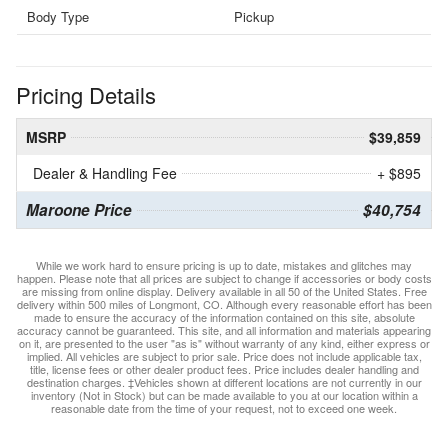
Body Type
Pickup
Pricing Details
MSRP
$39,859
Dealer & Handling Fee
+ $895
Maroone Price
$40,754
While we work hard to ensure pricing is up to date, mistakes and glitches may
happen. Please note that all prices are subject to change if accessories or body costs
are missing from online display. Delivery available in all 50 of the United States. Free
delivery within 500 miles of Longmont, CO. Although every reasonable effort has been
made to ensure the accuracy of the information contained on this site, absolute
accuracy cannot be guaranteed. This site, and all information and materials appearing
on it, are presented to the user "as is" without warranty of any kind, either express or
implied. All vehicles are subject to prior sale. Price does not include applicable tax,
title, license fees or other dealer product fees. Price includes dealer handling and
destination charges. ‡Vehicles shown at different locations are not currently in our
inventory (Not in Stock) but can be made available to you at our location within a
reasonable date from the time of your request, not to exceed one week.