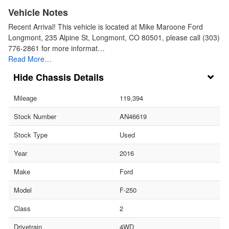
Vehicle Notes
Recent Arrival! This vehicle is located at Mike Maroone Ford
Longmont, 235 Alpine St, Longmont, CO 80501, please call (303)
776-2861 for more informat…
Read More…
Chassis Details
Mileage
119,394
Stock Number
AN46619
Stock Type
Used
Year
2016
Make
Ford
Model
F-250
Class
2
Drivetrain
4WD