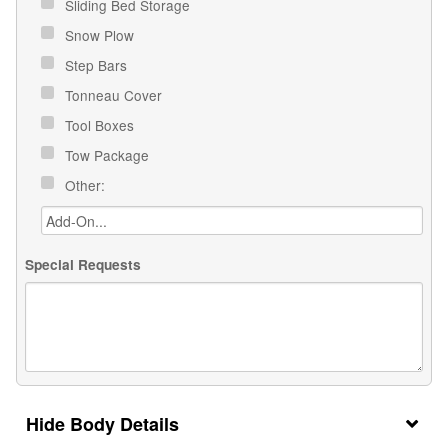
Sliding Bed Storage
Snow Plow
Step Bars
Tonneau Cover
Tool Boxes
Tow Package
Other:
Special Requests
Body Details