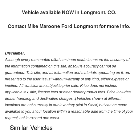
Vehicle available NOW in Longmont, CO.
Contact
Mike Maroone Ford Longmont
for more info.
Disclaimer:
Although every reasonable effort has been made to ensure the accuracy of
the information contained on this site, absolute accuracy cannot be
guaranteed. This site, and all information and materials appearing on it, are
presented to the user "as is" without warranty of any kind, either express or
implied. All vehicles are subject to prior sale. Price does not include
applicable tax, title, license fees or other dealer product fees. Price includes
dealer handling and destination charges. ‡Vehicles shown at different
locations are not currently in our inventory (Not in Stock) but can be made
available to you at our location within a reasonable date from the time of your
request, not to exceed one week.
Similar Vehicles