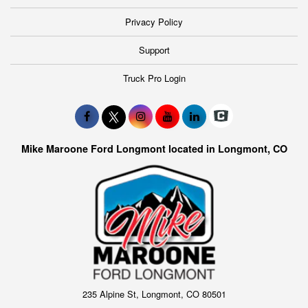
Privacy Policy
Support
Truck Pro Login
Mike Maroone Ford Longmont located in Longmont, CO
235 Alpine St, Longmont, CO 80501