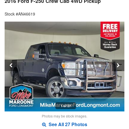
2016 Ford F-250 Crew Cab 4WD Pickup
Stock #AN46619
1 of 27
Photos may be stock images.
See All 27 Photos