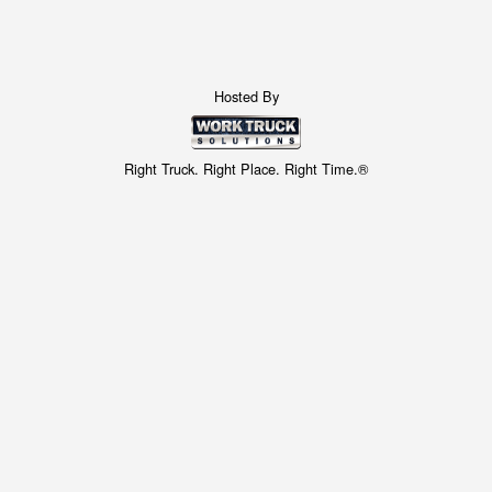
Hosted By
Right Truck. Right Place. Right Time.®