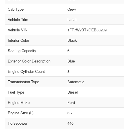
Cab Type
Crew
Vehicle Trim
Lariat
Vehicle VIN
1FT7W2BT7GEB85239
Interior Color
Black
Seating Capacity
6
Exterior Color Description
Blue
Engine Cylinder Count
8
Transmission Type
Automatic
Fuel Type
Diesel
Engine Make
Ford
Engine Size (L)
6.7
Horsepower
440