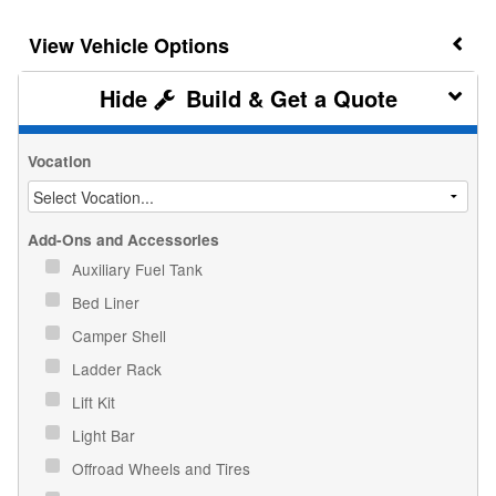
Vehicle Options
Build & Get a Quote
Vocation
Add-Ons and Accessories
Auxiliary Fuel Tank
Bed Liner
Camper Shell
Ladder Rack
Lift Kit
Light Bar
Offroad Wheels and Tires