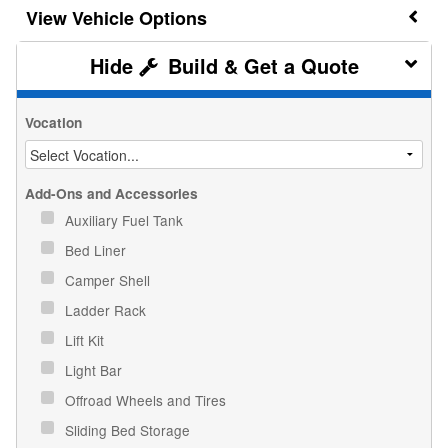
Vehicle Options
Build & Get a Quote
Vocation
Add-Ons and Accessories
Auxiliary Fuel Tank
Bed Liner
Camper Shell
Ladder Rack
Lift Kit
Light Bar
Offroad Wheels and Tires
Sliding Bed Storage