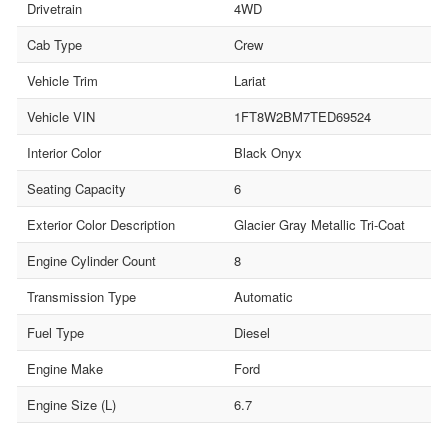
Drivetrain
4WD
Cab Type
Crew
Vehicle Trim
Lariat
Vehicle VIN
1FT8W2BM7TED69524
Interior Color
Black Onyx
Seating Capacity
6
Exterior Color Description
Glacier Gray Metallic Tri-Coat
Engine Cylinder Count
8
Transmission Type
Automatic
Fuel Type
Diesel
Engine Make
Ford
Engine Size (L)
6.7