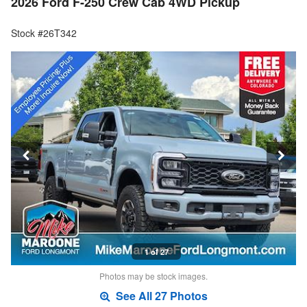
2026 Ford F-250 Crew Cab 4WD Pickup
Stock #26T342
1 of 27
Photos may be stock images.
See All 27 Photos