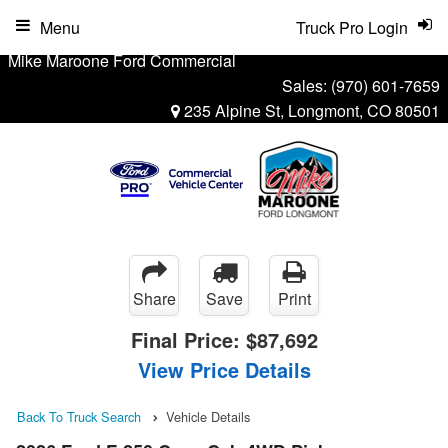
Menu
Truck Pro Login
Mike Maroone Ford Commercial
Sales:
(970) 601-7659
235 Alpine St, Longmont, CO 80501
Share
Save
Print
Final Price:
$87,692
View Price Details
Back To Truck Search
Vehicle Details