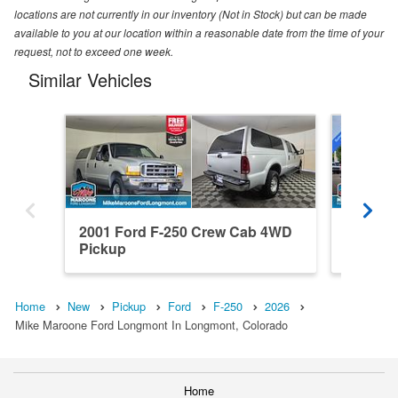
locations are not currently in our inventory (Not in Stock) but can be made
available to you at our location within a reasonable date from the time of your
request, not to exceed one week.
Similar Vehicles
2001 Ford F-250 Crew Cab 4WD
2026 Fo
Pickup
4WD Pi
Home
New
Pickup
Ford
F-250
2026
Mike Maroone Ford Longmont In Longmont, Colorado
Home