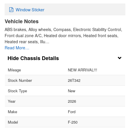
Window Sticker
Vehicle Notes
ABS brakes, Alloy wheels, Compass, Electronic Stability Control,
Front dual zone A/C, Heated door mirrors, Heated front seats,
Heated rear seats, Illu…
Read More…
Chassis Details
Mileage
NEW ARRIVAL!!!
Stock Number
26T342
Stock Type
New
Year
2026
Make
Ford
Model
F-250