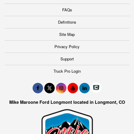
FAQs
Definitions
Site Map
Privacy Policy
Support
Truck Pro Login
Mike Maroone Ford Longmont located in Longmont, CO