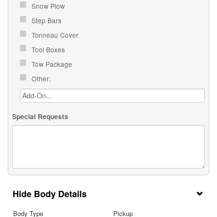
Snow Plow
Step Bars
Tonneau Cover
Tool Boxes
Tow Package
Other:
Special Requests
Body Details
Body Type
Pickup