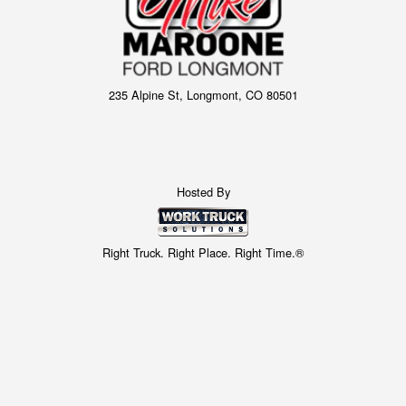
235 Alpine St, Longmont, CO 80501
Hosted By
Right Truck. Right Place. Right Time.®