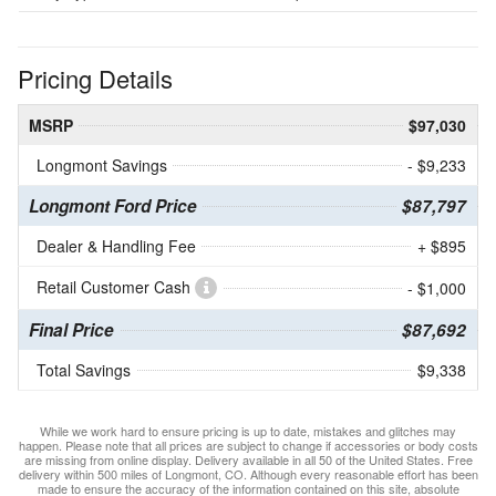
Pricing Details
MSRP
$97,030
Longmont Savings
- $9,233
Longmont Ford Price
$87,797
Dealer & Handling Fee
+ $895
Retail Customer Cash
- $1,000
Final Price
$87,692
Total Savings
$9,338
While we work hard to ensure pricing is up to date, mistakes and glitches may
happen. Please note that all prices are subject to change if accessories or body costs
are missing from online display. Delivery available in all 50 of the United States. Free
delivery within 500 miles of Longmont, CO. Although every reasonable effort has been
made to ensure the accuracy of the information contained on this site, absolute