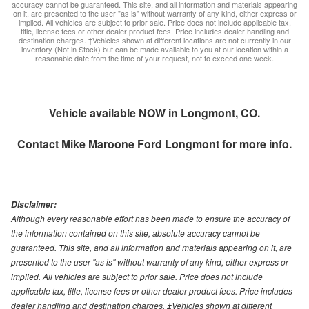
accuracy cannot be guaranteed. This site, and all information and materials appearing
on it, are presented to the user "as is" without warranty of any kind, either express or
implied. All vehicles are subject to prior sale. Price does not include applicable tax,
title, license fees or other dealer product fees. Price includes dealer handling and
destination charges. ‡Vehicles shown at different locations are not currently in our
inventory (Not in Stock) but can be made available to you at our location within a
reasonable date from the time of your request, not to exceed one week.
Vehicle available NOW in Longmont, CO.
Contact
Mike Maroone Ford Longmont
for more info.
Disclaimer:
Although every reasonable effort has been made to ensure the accuracy of
the information contained on this site, absolute accuracy cannot be
guaranteed. This site, and all information and materials appearing on it, are
presented to the user "as is" without warranty of any kind, either express or
implied. All vehicles are subject to prior sale. Price does not include
applicable tax, title, license fees or other dealer product fees. Price includes
dealer handling and destination charges. ‡Vehicles shown at different