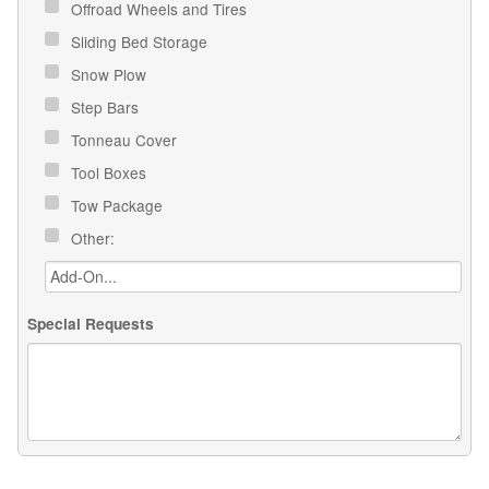
Offroad Wheels and Tires
Sliding Bed Storage
Snow Plow
Step Bars
Tonneau Cover
Tool Boxes
Tow Package
Other:
Special Requests