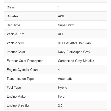
Class
1
Drivetrain
AWD
Cab Type
SuperCrew
Vehicle Trim
XLT
Vehicle VIN
3FTTW8J32TRA76746
Interior Color
Navy Pier/Aspen Gray
Exterior Color Description
Carbonized Gray Metallic
Engine Cylinder Count
4
Transmission Type
Automatic
Fuel Type
Hybrid
Engine Make
Ford
Engine Size (L)
2.5