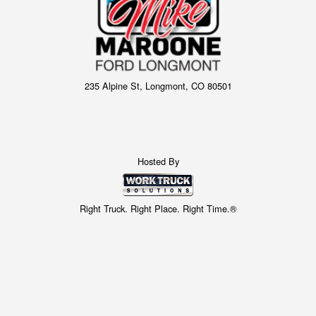
235 Alpine St, Longmont, CO 80501
Hosted By
Right Truck. Right Place. Right Time.®