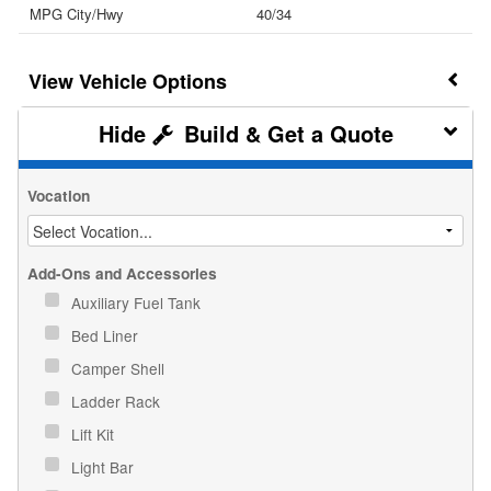
MPG City/Hwy
40/34
Vehicle Options
Build & Get a Quote
Vocation
Add-Ons and Accessories
Auxiliary Fuel Tank
Bed Liner
Camper Shell
Ladder Rack
Lift Kit
Light Bar