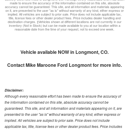
made to ensure the accuracy of the information contained on this site, absolute
accuracy cannot be guaranteed. This site, and all information and materials appearing
on it, are presented to the user "as is" without warranty of any kind, either express or
implied. All vehicles are subject to prior sale. Price does not include applicable tax,
title, license fees or other dealer product fees. Price includes dealer handling and
destination charges. ‡Vehicles shown at different locations are not currently in our
inventory (Not in Stock) but can be made available to you at our location within a
reasonable date from the time of your request, not to exceed one week.
Vehicle available NOW in Longmont, CO.
Contact
Mike Maroone Ford Longmont
for more info.
Disclaimer:
Although every reasonable effort has been made to ensure the accuracy of
the information contained on this site, absolute accuracy cannot be
guaranteed. This site, and all information and materials appearing on it, are
presented to the user "as is" without warranty of any kind, either express or
implied. All vehicles are subject to prior sale. Price does not include
applicable tax, title, license fees or other dealer product fees. Price includes