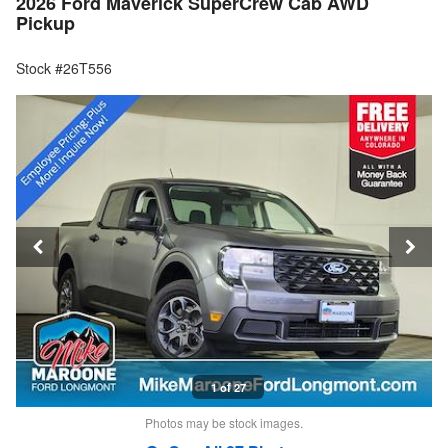
2026 Ford Maverick SuperCrew Cab AWD
Pickup
Stock #26T556
1 of 27
Photos may be stock images.