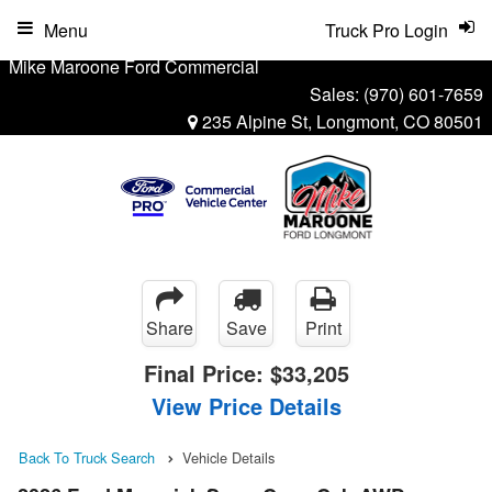
Menu
Truck Pro Login
Mike Maroone Ford Commercial
Sales:
(970) 601-7659
235 Alpine St, Longmont, CO 80501
Share
Save
Print
Final Price:
$33,205
View Price Details
Back To Truck Search
Vehicle Details