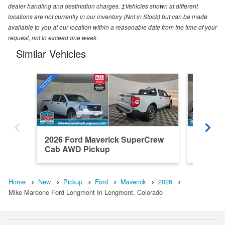
dealer handling and destination charges. ‡Vehicles shown at different
locations are not currently in our inventory (Not in Stock) but can be made
available to you at our location within a reasonable date from the time of your
request, not to exceed one week.
Similar Vehicles
2026 Ford Maverick SuperCrew
2026 F
Cab AWD Pickup
Cab AW
Home
New
Pickup
Ford
Maverick
2026
Mike Maroone Ford Longmont In Longmont, Colorado