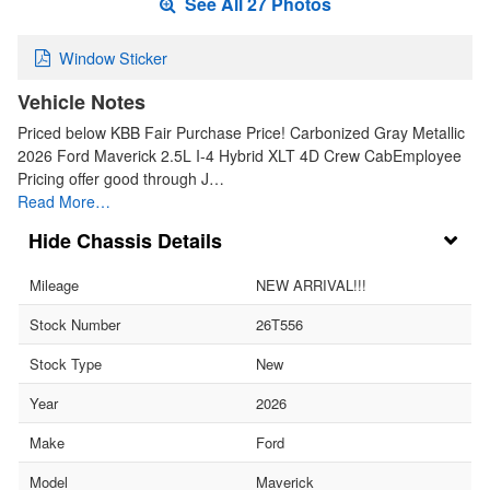
See All 27 Photos
Window Sticker
Vehicle Notes
Priced below KBB Fair Purchase Price! Carbonized Gray Metallic
2026 Ford Maverick 2.5L I-4 Hybrid XLT 4D Crew CabEmployee
Pricing offer good through J…
Read More…
Chassis Details
Mileage
NEW ARRIVAL!!!
Stock Number
26T556
Stock Type
New
Year
2026
Make
Ford
Model
Maverick