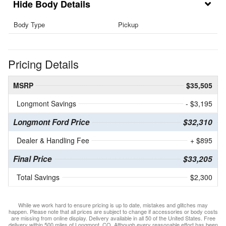
Body Details
Body Type
Pickup
Pricing Details
MSRP
$35,505
Longmont Savings
- $3,195
Longmont Ford Price
$32,310
Dealer & Handling Fee
+ $895
Final Price
$33,205
Total Savings
$2,300
While we work hard to ensure pricing is up to date, mistakes and glitches may
happen. Please note that all prices are subject to change if accessories or body costs
are missing from online display. Delivery available in all 50 of the United States. Free
delivery within 500 miles of Longmont, CO. Although every reasonable effort has been