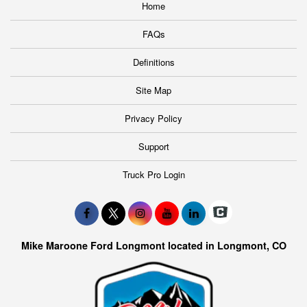
Home
FAQs
Definitions
Site Map
Privacy Policy
Support
Truck Pro Login
Mike Maroone Ford Longmont located in Longmont, CO