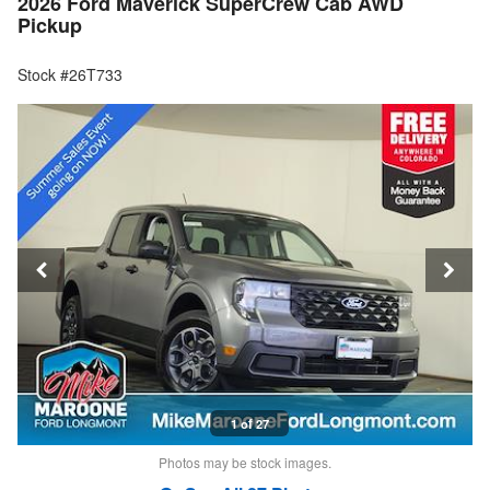
2026 Ford Maverick SuperCrew Cab AWD
Pickup
Stock #26T733
1 of 27
Photos may be stock images.