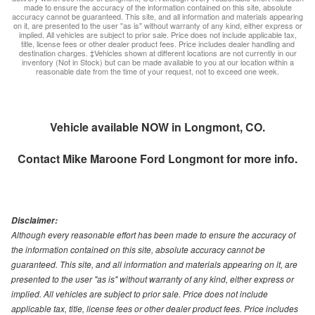
made to ensure the accuracy of the information contained on this site, absolute
accuracy cannot be guaranteed. This site, and all information and materials appearing
on it, are presented to the user "as is" without warranty of any kind, either express or
implied. All vehicles are subject to prior sale. Price does not include applicable tax,
title, license fees or other dealer product fees. Price includes dealer handling and
destination charges. ‡Vehicles shown at different locations are not currently in our
inventory (Not in Stock) but can be made available to you at our location within a
reasonable date from the time of your request, not to exceed one week.
Vehicle available NOW in Longmont, CO.
Contact
Mike Maroone Ford Longmont
for more info.
Disclaimer:
Although every reasonable effort has been made to ensure the accuracy of
the information contained on this site, absolute accuracy cannot be
guaranteed. This site, and all information and materials appearing on it, are
presented to the user "as is" without warranty of any kind, either express or
implied. All vehicles are subject to prior sale. Price does not include
applicable tax, title, license fees or other dealer product fees. Price includes