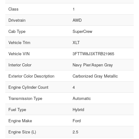
Class
1
Drivetrain
AWD
Cab Type
SuperCrew
Vehicle Trim
XLT
Vehicle VIN
3FTTW8J3XTRB21965
Interior Color
Navy Pier/Aspen Gray
Exterior Color Description
Carbonized Gray Metallic
Engine Cylinder Count
4
Transmission Type
Automatic
Fuel Type
Hybrid
Engine Make
Ford
Engine Size (L)
2.5