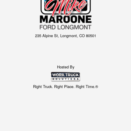
235 Alpine St, Longmont, CO 80501
Hosted By
Right Truck. Right Place. Right Time.®