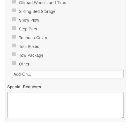
Offroad Wheels and Tires
Sliding Bed Storage
Snow Plow
Step Bars
Tonneau Cover
Tool Boxes
Tow Package
Other:
Special Requests