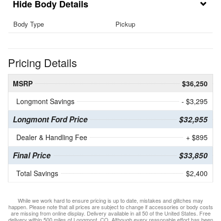
Body Details
Body Type
Pickup
Pricing Details
MSRP
$36,250
Longmont Savings
- $3,295
Longmont Ford Price
$32,955
Dealer & Handling Fee
+ $895
Final Price
$33,850
Total Savings
$2,400
While we work hard to ensure pricing is up to date, mistakes and glitches may
happen. Please note that all prices are subject to change if accessories or body costs
are missing from online display. Delivery available in all 50 of the United States. Free
delivery within 500 miles of Longmont, CO. Although every reasonable effort has been