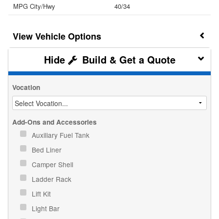
MPG City/Hwy
40/34
Vehicle Options
Build & Get a Quote
Vocation
Add-Ons and Accessories
Auxiliary Fuel Tank
Bed Liner
Camper Shell
Ladder Rack
Lift Kit
Light Bar