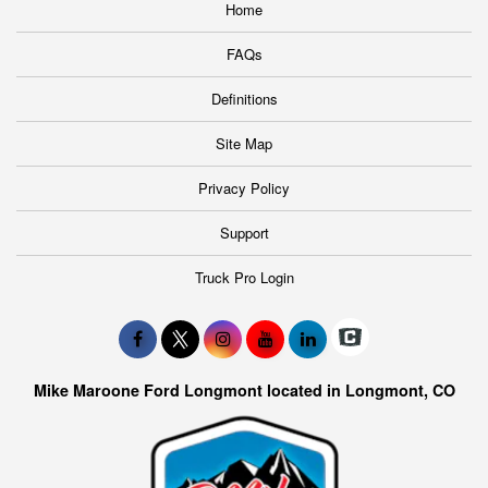
Home
FAQs
Definitions
Site Map
Privacy Policy
Support
Truck Pro Login
Mike Maroone Ford Longmont located in Longmont, CO