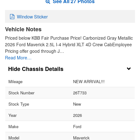
See All 27 Photos
Window Sticker
Vehicle Notes
Priced below KBB Fair Purchase Price! Carbonized Gray Metallic
2026 Ford Maverick 2.5L I-4 Hybrid XLT 4D Crew CabEmployee
Pricing offer good through J…
Read More…
Chassis Details
Mileage
NEW ARRIVAL!!!
Stock Number
26T733
Stock Type
New
Year
2026
Make
Ford
Model
Maverick