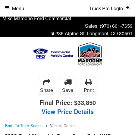
Menu
Truck Pro Login
Mike Maroone Ford Commercial
Sales:
(970) 601-7659
235 Alpine St, Longmont, CO 80501
Share
Save
Print
Final Price:
$33,850
View Price Details
Back To Truck Search
Vehicle Details