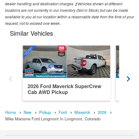
dealer handling and destination charges. ‡Vehicles shown at different
locations are not currently in our inventory (Not in Stock) but can be made
available to you at our location within a reasonable date from the time of your
request, not to exceed one week.
Similar Vehicles
2026 Ford Maverick SuperCrew
2026 F
Cab AWD Pickup
Cab AW
Home
New
Pickup
Ford
Maverick
2026
Mike Maroone Ford Longmont In Longmont, Colorado