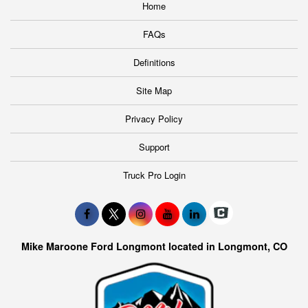
Home
FAQs
Definitions
Site Map
Privacy Policy
Support
Truck Pro Login
Mike Maroone Ford Longmont located in Longmont, CO