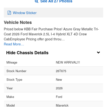
See All 27 Photos
Window Sticker
Vehicle Notes
Priced below KBB Fair Purchase Price! Azure Gray Metallic Tri-
Coat 2026 Ford Maverick 2.5L I-4 Hybrid XLT 4D Crew
CabEmployee Pricing offer good throu…
Read More…
Chassis Details
Mileage
NEW ARRIVAL!!!
Stock Number
26T675
Stock Type
New
Year
2026
Make
Ford
Model
Maverick