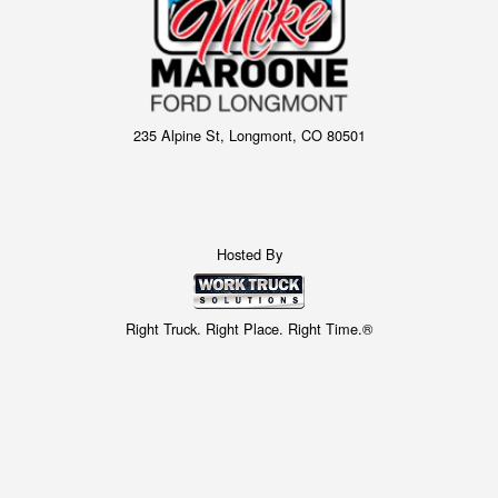
235 Alpine St, Longmont, CO 80501
Hosted By
Right Truck. Right Place. Right Time.®