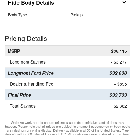
Body Details
Body Type
Pickup
Pricing Details
MSRP
$36,115
Longmont Savings
- $3,277
Longmont Ford Price
$32,838
Dealer & Handling Fee
+ $895
Final Price
$33,733
Total Savings
$2,382
While we work hard to ensure pricing is up to date, mistakes and glitches may
happen. Please note that all prices are subject to change if accessories or body costs
are missing from online display. Delivery available in all 50 of the United States. Free
delivery within 500 miles of Longmont, CO. Although every reasonable effort has been