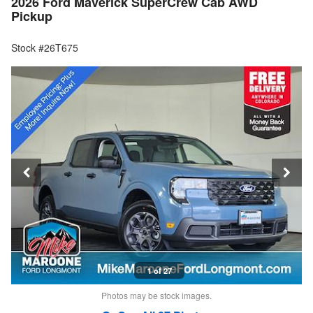
2026 Ford Maverick SuperCrew Cab AWD
Pickup
Stock #26T675
1 of 27
Photos may be stock images.