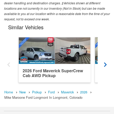
dealer handling and destination charges. ‡Vehicles shown at different
locations are not currently in our inventory (Not in Stock) but can be made
available to you at our location within a reasonable date from the time of your
request, not to exceed one week.
Similar Vehicles
2026 Ford Maverick SuperCrew
2026 F
Cab AWD Pickup
Cab AW
Home
New
Pickup
Ford
Maverick
2026
Mike Maroone Ford Longmont In Longmont, Colorado