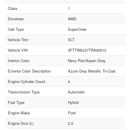
Class
1
Drivetrain
AWD
Cab Type
SuperCrew
Vehicle Trim
XLT
Vehicle VIN
3FTTW8J37TRA93512
Interior Color
Navy Pier/Aspen Gray
Exterior Color Description
Azure Gray Metallic Tri-Coat
Engine Cylinder Count
4
Transmission Type
Automatic
Fuel Type
Hybrid
Engine Make
Ford
Engine Size (L)
2.5