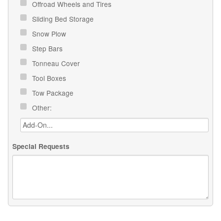
Offroad Wheels and Tires
Sliding Bed Storage
Snow Plow
Step Bars
Tonneau Cover
Tool Boxes
Tow Package
Other:
Special Requests