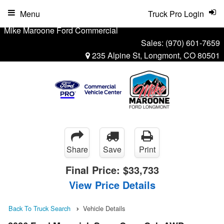
Menu
Truck Pro Login
Mike Maroone Ford Commercial
Sales:
(970) 601-7659
235 Alpine St, Longmont, CO 80501
Share
Save
Print
Final Price:
$33,733
View Price Details
Back To Truck Search
Vehicle Details