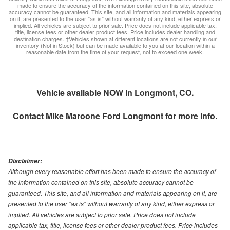
made to ensure the accuracy of the information contained on this site, absolute
accuracy cannot be guaranteed. This site, and all information and materials appearing
on it, are presented to the user "as is" without warranty of any kind, either express or
implied. All vehicles are subject to prior sale. Price does not include applicable tax,
title, license fees or other dealer product fees. Price includes dealer handling and
destination charges. ‡Vehicles shown at different locations are not currently in our
inventory (Not in Stock) but can be made available to you at our location within a
reasonable date from the time of your request, not to exceed one week.
Vehicle available NOW in Longmont, CO.
Contact
Mike Maroone Ford Longmont
for more info.
Disclaimer:
Although every reasonable effort has been made to ensure the accuracy of
the information contained on this site, absolute accuracy cannot be
guaranteed. This site, and all information and materials appearing on it, are
presented to the user "as is" without warranty of any kind, either express or
implied. All vehicles are subject to prior sale. Price does not include
applicable tax, title, license fees or other dealer product fees. Price includes