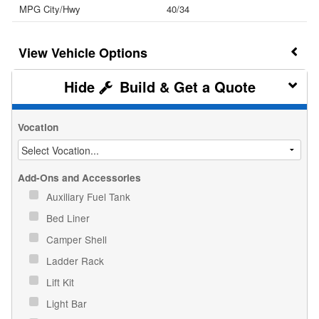
MPG City/Hwy
40/34
Vehicle Options
Build & Get a Quote
Vocation
Add-Ons and Accessories
Auxiliary Fuel Tank
Bed Liner
Camper Shell
Ladder Rack
Lift Kit
Light Bar