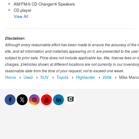
AM/FM/6 CD Changer/6 Speakers
CD player
View All
Disclaimer:
Although every reasonable effort has been made to ensure the accuracy of the i
site, and all information and materials appearing on it, are presented to the user 
subject to prior sale. Price does not include applicable tax, title, license fees o
charges. ‡Vehicles shown at different locations are not currently in our inventory
reasonable date from the time of your request, not to exceed one week.
Home
Used
SUV
Toyota
Highlander
2008
Mike Maroo