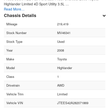
Highlander Limited 4D Sport Utility 3.5L …
Read More…
Chassis Details
Mileage
219,419
Stock Number
MV46341
Stock Type
Used
Year
2008
Make
Toyota
Model
Highlander
Class
1
Drivetrain
AWD
Vehicle Trim
Limited
Vehicle VIN
JTEES42A282071869