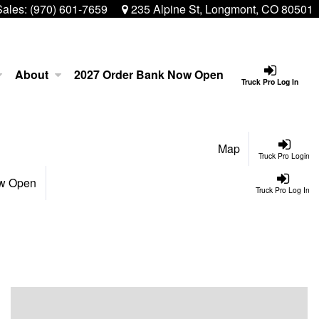
Sales:
(970) 601-7659
235 Alpine St, Longmont, CO 80501
About
2027 Order Bank Now Open
Truck Pro Log In
Map
Truck Pro Login
ow Open
Truck Pro Log In