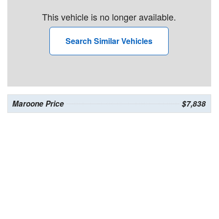
This vehicle is no longer available.
Search Similar Vehicles
Maroone Price
$7,838