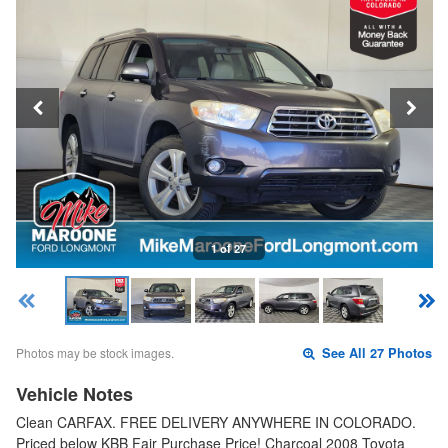
1 of 27
Photos may be stock images.
See All 27 Photos
Vehicle Notes
Clean CARFAX. FREE DELIVERY ANYWHERE IN COLORADO.
Priced below KBB Fair Purchase Price! Charcoal 2008 Toyota