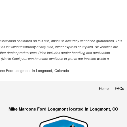
nformation contained on this site, absolute accuracy cannot be guaranteed. This
"as is" without warranty of any kind, either express or implied. All vehicles are
r other dealer product fees. Price includes dealer handling and destination
 (Not in Stock) but can be made available to you at our location within a
ne Ford Longmont In Longmont, Colorado
Home
FAQs
Mike Maroone Ford Longmont located in Longmont, CO