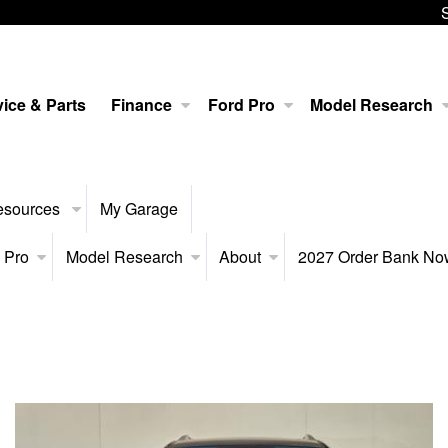
ice & Parts
Finance
Ford Pro
Model Research
esources
My Garage
 Pro
Model Research
About
2027 Order Bank N