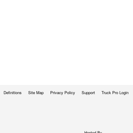
Definitions
Site Map
Privacy Policy
Support
Truck Pro Login
Hosted By