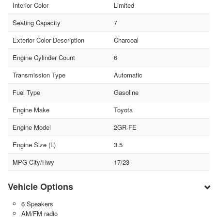
Interior Color
Limited
Seating Capacity
7
Exterior Color Description
Charcoal
Engine Cylinder Count
6
Transmission Type
Automatic
Fuel Type
Gasoline
Engine Make
Toyota
Engine Model
2GR-FE
Engine Size (L)
3.5
MPG City/Hwy
17/23
Vehicle Options
6 Speakers
AM/FM radio