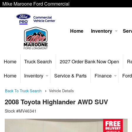
Mike Maroone Ford Commercial
Home
Inventory
Serv
Home
Truck Search
2027 Order Bank Now Open
R
Home
Inventory
Service & Parts
Finance
Ford
Back To Truck Search
Vehicle Details
2008 Toyota Highlander AWD SUV
Stock #MV46341