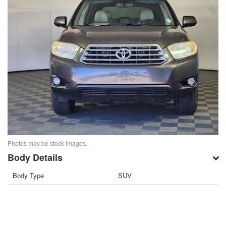
Photos may be stock images.
Body Details
Body Type
SUV