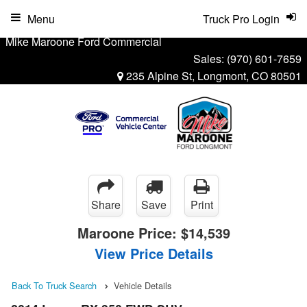
Menu
Truck Pro Login
Mike Maroone Ford Commercial
Sales:
(970) 601-7659
235 Alpine St, Longmont, CO 80501
Share
Save
Print
Maroone Price:
$14,539
View Price Details
Back To Truck Search
Vehicle Details