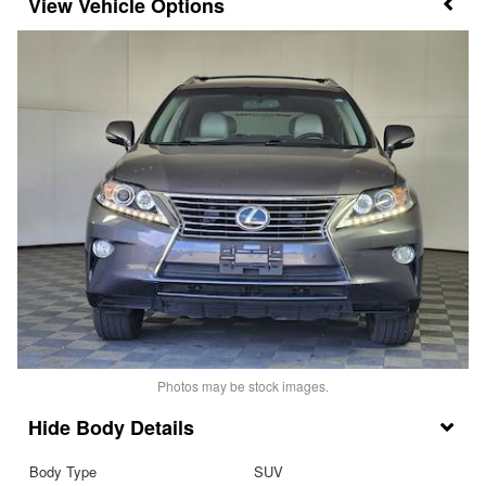
Vehicle Options
Photos may be stock images.
Body Details
Body Type
SUV