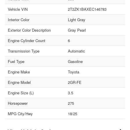
Vehicle VIN
2T2ZK1BAXEC146783
Interior Color
Light Gray
Exterior Color Description
Gray Pearl
Engine Cylinder Count
6
Transmission Type
Automatic
Fuel Type
Gasoline
Engine Make
Toyota
Engine Model
2GR-FE
Engine Size (L)
3.5
Horsepower
275
MPG City/Hwy
18/25