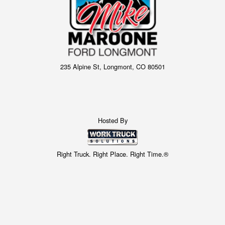
235 Alpine St, Longmont, CO 80501
Hosted By
Right Truck. Right Place. Right Time.®