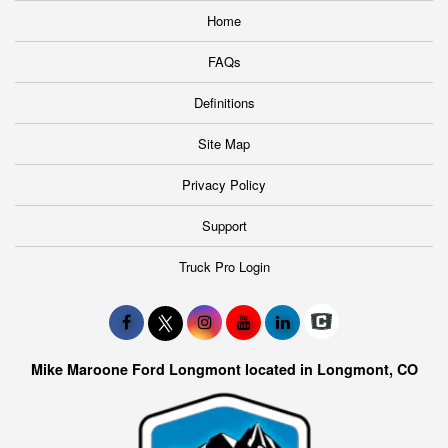
Home
FAQs
Definitions
Site Map
Privacy Policy
Support
Truck Pro Login
Mike Maroone Ford Longmont located in Longmont, CO