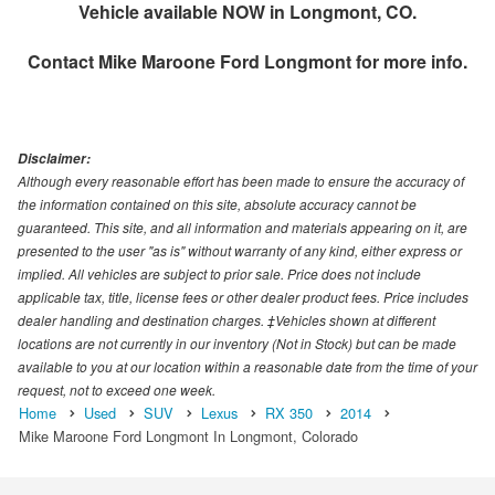
Vehicle available NOW in Longmont, CO.
Contact
Mike Maroone Ford Longmont
for more info.
Disclaimer:
Although every reasonable effort has been made to ensure the accuracy of
the information contained on this site, absolute accuracy cannot be
guaranteed. This site, and all information and materials appearing on it, are
presented to the user "as is" without warranty of any kind, either express or
implied. All vehicles are subject to prior sale. Price does not include
applicable tax, title, license fees or other dealer product fees. Price includes
dealer handling and destination charges. ‡Vehicles shown at different
locations are not currently in our inventory (Not in Stock) but can be made
available to you at our location within a reasonable date from the time of your
request, not to exceed one week.
Home
Used
SUV
Lexus
RX 350
2014
Mike Maroone Ford Longmont In Longmont, Colorado