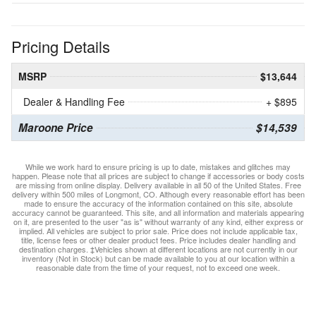
Pricing Details
MSRP
$13,644
Dealer & Handling Fee
+ $895
Maroone Price
$14,539
While we work hard to ensure pricing is up to date, mistakes and glitches may
happen. Please note that all prices are subject to change if accessories or body costs
are missing from online display. Delivery available in all 50 of the United States. Free
delivery within 500 miles of Longmont, CO. Although every reasonable effort has been
made to ensure the accuracy of the information contained on this site, absolute
accuracy cannot be guaranteed. This site, and all information and materials appearing
on it, are presented to the user "as is" without warranty of any kind, either express or
implied. All vehicles are subject to prior sale. Price does not include applicable tax,
title, license fees or other dealer product fees. Price includes dealer handling and
destination charges. ‡Vehicles shown at different locations are not currently in our
inventory (Not in Stock) but can be made available to you at our location within a
reasonable date from the time of your request, not to exceed one week.