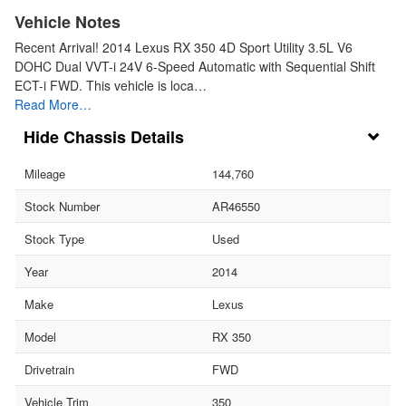
Vehicle Notes
Recent Arrival! 2014 Lexus RX 350 4D Sport Utility 3.5L V6
DOHC Dual VVT-i 24V 6-Speed Automatic with Sequential Shift
ECT-i FWD. This vehicle is loca…
Read More…
Chassis Details
Mileage
144,760
Stock Number
AR46550
Stock Type
Used
Year
2014
Make
Lexus
Model
RX 350
Drivetrain
FWD
Vehicle Trim
350