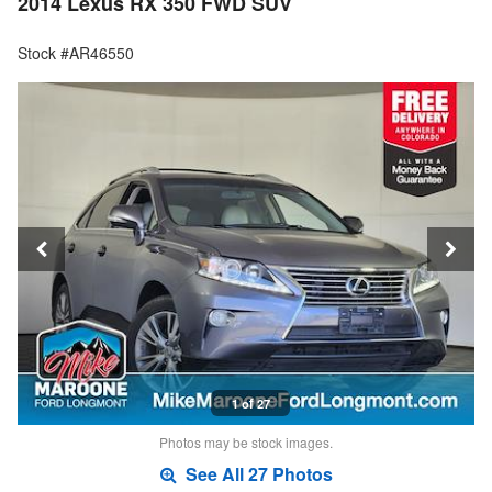
2014 Lexus RX 350 FWD SUV
Stock #AR46550
1 of 27
Photos may be stock images.
See All 27 Photos