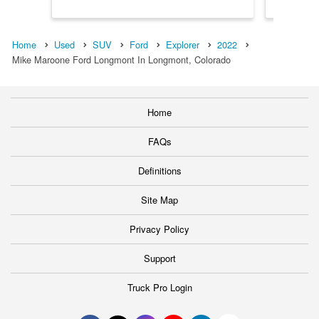
Home
Used
SUV
Ford
Explorer
2022
Mike Maroone Ford Longmont In Longmont, Colorado
Home
FAQs
Definitions
Site Map
Privacy Policy
Support
Truck Pro Login