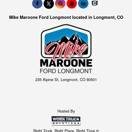
Mike Maroone Ford Longmont located in Longmont, CO
235 Alpine St, Longmont, CO 80501
Hosted By
Right Truck. Right Place. Right Time.®