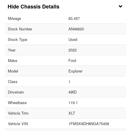
Chassis Details
Mileage
83,457
Stock Number
AN46620
Stock Type
Used
Year
2022
Make
Ford
Model
Explorer
Class
1
Drivetrain
4WD
Wheelbase
119.1
Vehicle Trim
XLT
Vehicle VIN
1FMSK8DH8NGA75458