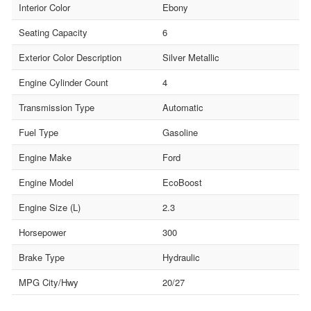
Interior Color
Ebony
Seating Capacity
6
Exterior Color Description
Silver Metallic
Engine Cylinder Count
4
Transmission Type
Automatic
Fuel Type
Gasoline
Engine Make
Ford
Engine Model
EcoBoost
Engine Size (L)
2.3
Horsepower
300
Brake Type
Hydraulic
MPG City/Hwy
20/27