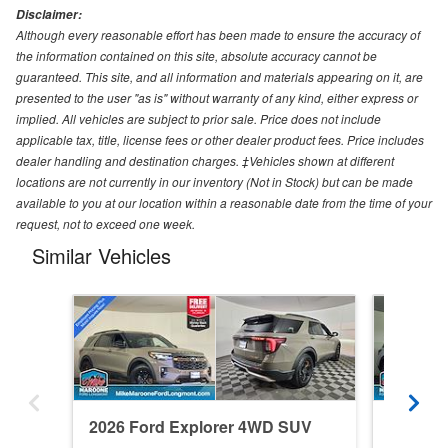
Disclaimer:
Although every reasonable effort has been made to ensure the accuracy of
the information contained on this site, absolute accuracy cannot be
guaranteed. This site, and all information and materials appearing on it, are
presented to the user "as is" without warranty of any kind, either express or
implied. All vehicles are subject to prior sale. Price does not include
applicable tax, title, license fees or other dealer product fees. Price includes
dealer handling and destination charges. ‡Vehicles shown at different
locations are not currently in our inventory (Not in Stock) but can be made
available to you at our location within a reasonable date from the time of your
request, not to exceed one week.
Similar Vehicles
2026 Ford Explorer 4WD SUV
2026 F