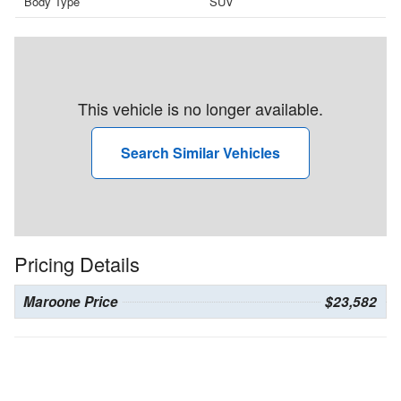
Body Type
SUV
This vehicle is no longer available.
Search Similar Vehicles
Pricing Details
Maroone Price
$23,582