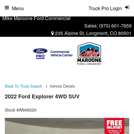
Menu
Truck Pro Login
Mike Maroone Ford Commercial
Sales:
(970) 601-7659
235 Alpine St, Longmont, CO 80501
Back To Truck Search
Vehicle Details
2022 Ford Explorer 4WD SUV
Stock #AN46620