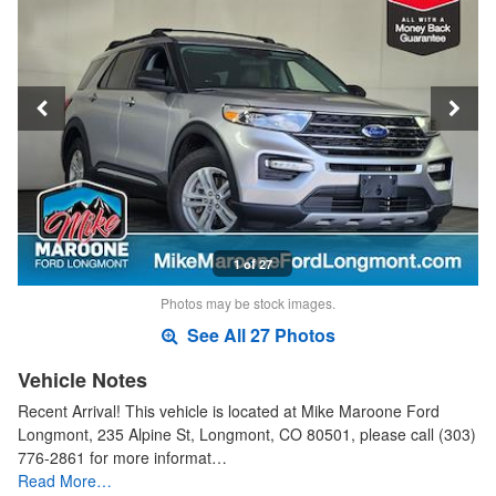
1 of 27
Photos may be stock images.
See All 27 Photos
Vehicle Notes
Recent Arrival! This vehicle is located at Mike Maroone Ford
Longmont, 235 Alpine St, Longmont, CO 80501, please call (303)
776-2861 for more informat…
Read More…