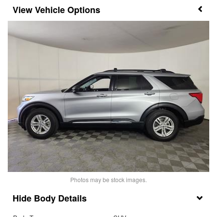
Vehicle Options
Photos may be stock images.
Body Details