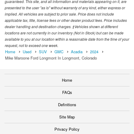
guaranteed. This site, and all information and materials appearing on it, are
presented to the user "as is" without warranty of any kind, either express or
implied. All vehicles are subject to prior sale. Price does not include
applicable tax, title, license fees or other dealer product fees. Price includes
dealer handling and destination charges. ‡Vehicles shown at different
locations are not currently in our inventory (Not in Stock) but can be made
available to you at our location within a reasonable date from the time of your
request, not to exceed one week.
Home
Used
SUV
GMC
Acadia
2024
Mike Maroone Ford Longmont In Longmont, Colorado
Home
FAQs
Definitions
Site Map
Privacy Policy