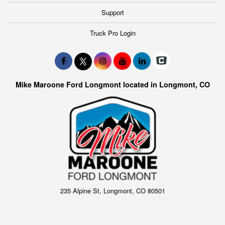
Support
Truck Pro Login
Mike Maroone Ford Longmont located in Longmont, CO
235 Alpine St, Longmont, CO 80501