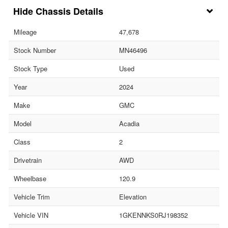
Chassis Details
Mileage
47,678
Stock Number
MN46496
Stock Type
Used
Year
2024
Make
GMC
Model
Acadia
Class
2
Drivetrain
AWD
Wheelbase
120.9
Vehicle Trim
Elevation
Vehicle VIN
1GKENNKS0RJ198352