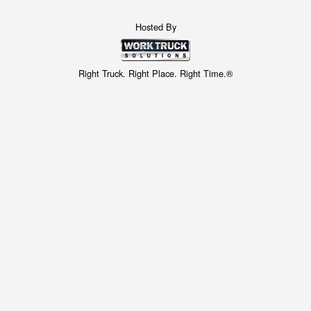
Hosted By
Right Truck. Right Place. Right Time.®