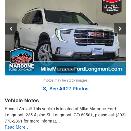
1 of 27
Photos may be stock images.
See All 27 Photos
Vehicle Notes
Recent Arrival! This vehicle is located at Mike Maroone Ford
Longmont, 235 Alpine St, Longmont, CO 80501, please call (303)
776-2861 for more informat…
Read More…