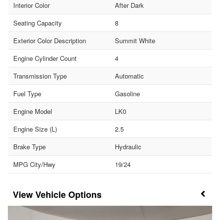
Interior Color
After Dark
Seating Capacity
8
Exterior Color Description
Summit White
Engine Cylinder Count
4
Transmission Type
Automatic
Fuel Type
Gasoline
Engine Model
LK0
Engine Size (L)
2.5
Brake Type
Hydraulic
MPG City/Hwy
19/24
Vehicle Options