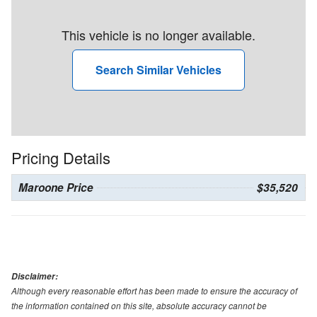
This vehicle is no longer available.
Search Similar Vehicles
Pricing Details
Maroone Price
$35,520
Disclaimer:
Although every reasonable effort has been made to ensure the accuracy of
the information contained on this site, absolute accuracy cannot be