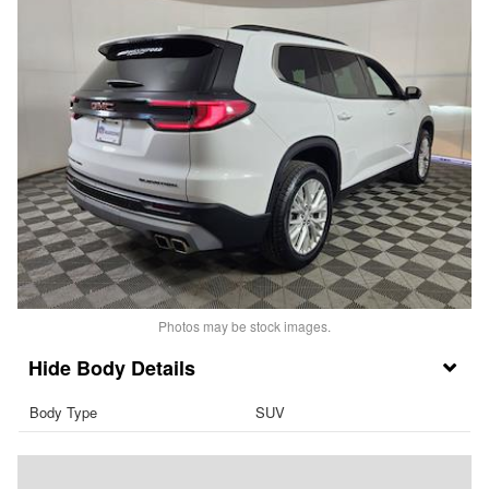
Photos may be stock images.
Body Details
Body Type
SUV