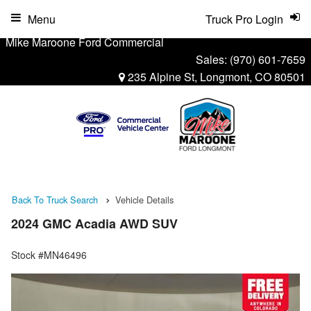
Menu
Truck Pro Login
Mike Maroone Ford Commercial
Sales:
(970) 601-7659
235 Alpine St, Longmont, CO 80501
Back To Truck Search
Vehicle Details
2024 GMC Acadia AWD SUV
Stock #MN46496