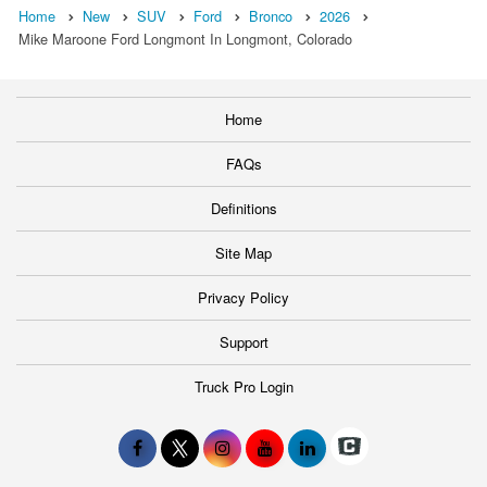
Home
New
SUV
Ford
Bronco
2026
Mike Maroone Ford Longmont In Longmont, Colorado
Home
FAQs
Definitions
Site Map
Privacy Policy
Support
Truck Pro Login