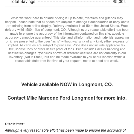
Total Savings
$5,004
While we work hard to ensure pricing is up to date, mistakes and glitches may
happen. Please note that all prices are subject to change if accessories or body costs
are missing from online display. Delivery available in all 50 of the United States. Free
delivery within 500 miles of Longmont, CO. Although every reasonable effort has been
made to ensure the accuracy of the information contained on this site, absolute
accuracy cannot be guaranteed. This site, and all information and materials appearing
on it, are presented to the user "as is" without warranty of any kind, either express or
implied. All vehicles are subject to prior sale. Price does not include applicable tax,
title, license fees or other dealer product fees. Price includes dealer handling and
destination charges. ‡Vehicles shown at different locations are not currently in our
inventory (Not in Stock) but can be made available to you at our location within a
reasonable date from the time of your request, not to exceed one week.
Vehicle available NOW in Longmont, CO.
Contact
Mike Maroone Ford Longmont
for more info.
Disclaimer:
Although every reasonable effort has been made to ensure the accuracy of