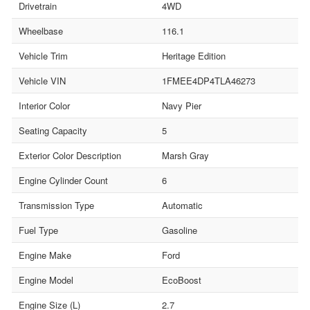
Drivetrain
4WD
Wheelbase
116.1
Vehicle Trim
Heritage Edition
Vehicle VIN
1FMEE4DP4TLA46273
Interior Color
Navy Pier
Seating Capacity
5
Exterior Color Description
Marsh Gray
Engine Cylinder Count
6
Transmission Type
Automatic
Fuel Type
Gasoline
Engine Make
Ford
Engine Model
EcoBoost
Engine Size (L)
2.7