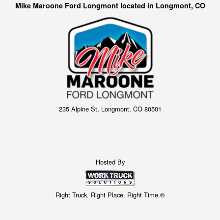
Mike Maroone Ford Longmont located in Longmont, CO
235 Alpine St, Longmont, CO 80501
Hosted By
Right Truck. Right Place. Right Time.®