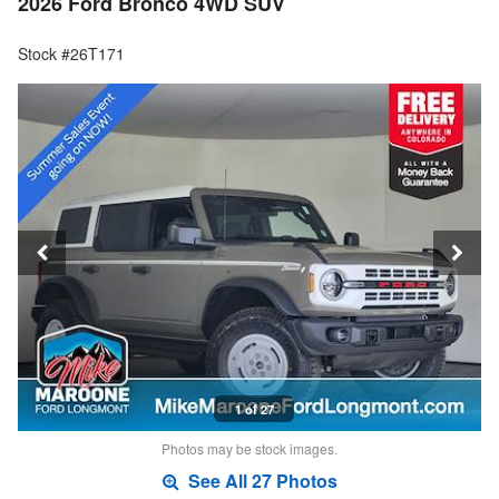
2026 Ford Bronco 4WD SUV
Stock #26T171
1 of 27
Photos may be stock images.
See All 27 Photos