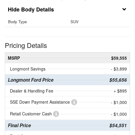
Body Details
Body Type
SUV
Pricing Details
MSRP
$59,555
Longmont Savings
- $3,899
Longmont Ford Price
$55,656
Dealer & Handling Fee
+ $895
SSE Down Payment Assistance
- $1,000
Retail Customer Cash
- $1,000
Final Price
$54,551