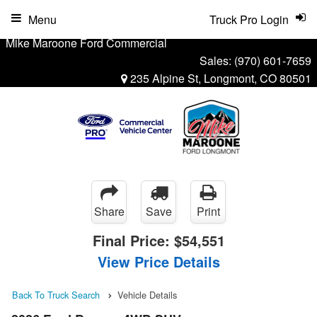
Menu
Truck Pro Login
Mike Maroone Ford Commercial
Sales:
(970) 601-7659
235 Alpine St, Longmont, CO 80501
Share
Save
Print
Final Price:
$54,551
View Price Details
Back To Truck Search
Vehicle Details