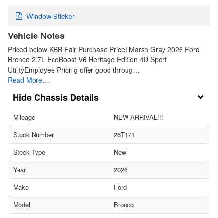
Window Sticker
Vehicle Notes
Priced below KBB Fair Purchase Price! Marsh Gray 2026 Ford
Bronco 2.7L EcoBoost V6 Heritage Edition 4D Sport
UtilityEmployee Pricing offer good throug…
Read More…
Chassis Details
Mileage
NEW ARRIVAL!!!
Stock Number
26T171
Stock Type
New
Year
2026
Make
Ford
Model
Bronco