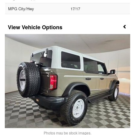
MPG City/Hwy
17/17
Vehicle Options
Photos may be stock images.