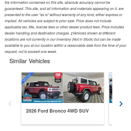
the information contained on this site, absolute accuracy cannot be
guaranteed. This site, and all information and materials appearing on it, are
presented to the user "as is" without warranty of any kind, either express or
implied. All vehicles are subject to prior sale. Price does not include
applicable tax, title, license fees or other dealer product fees. Price includes
dealer handling and destination charges. ‡Vehicles shown at different
locations are not currently in our inventory (Not in Stock) but can be made
available to you at our location within a reasonable date from the time of your
request, not to exceed one week.
Similar Vehicles
2026 Ford Bronco 4WD SUV
2024 F