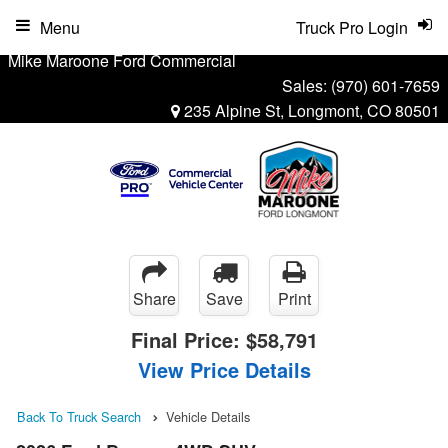
Menu
Truck Pro Login
Mike Maroone Ford Commercial
Sales:
(970) 601-7659
235 Alpine St, Longmont, CO 80501
Share
Save
Print
Final Price:
$58,791
View Price Details
Back To Truck Search
Vehicle Details