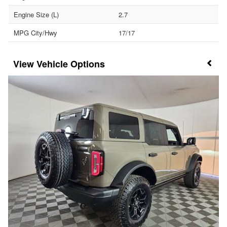
Engine Size (L)
2.7
MPG City/Hwy
17/17
Vehicle Options