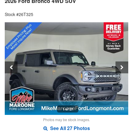
2026 Ford Bronco 4WD SUV
Stock #26T325
1 of 27
Photos may be stock images.
See All 27 Photos