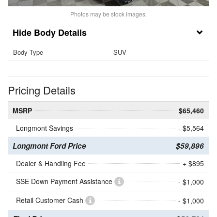
Photos may be stock images.
Body Details
Body Type
SUV
Pricing Details
MSRP
$65,460
Longmont Savings
- $5,564
Longmont Ford Price
$59,896
Dealer & Handling Fee
+ $895
SSE Down Payment Assistance
- $1,000
Retail Customer Cash
- $1,000