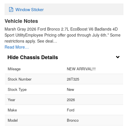
Window Sticker
Vehicle Notes
Marsh Gray 2026 Ford Bronco 2.7L EcoBoost V6 Badlands 4D
Sport UtilityEmployee Pricing offer good through July 6th.* Some
restrictions apply. See deal…
Read More…
Chassis Details
Mileage
NEW ARRIVAL!!!
Stock Number
26T325
Stock Type
New
Year
2026
Make
Ford
Model
Bronco