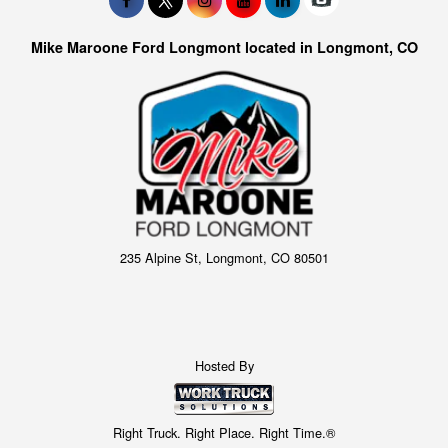
Mike Maroone Ford Longmont located in Longmont, CO
235 Alpine St, Longmont, CO 80501
Hosted By
Right Truck. Right Place. Right Time.®