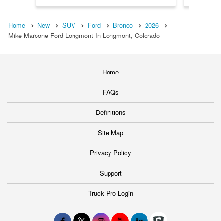
Home
New
SUV
Ford
Bronco
2026
Mike Maroone Ford Longmont In Longmont, Colorado
Home
FAQs
Definitions
Site Map
Privacy Policy
Support
Truck Pro Login