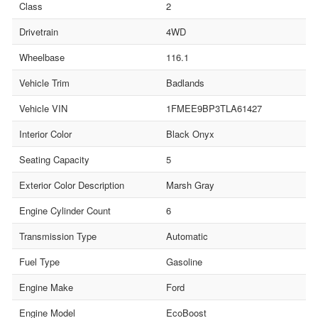
Class
2
Drivetrain
4WD
Wheelbase
116.1
Vehicle Trim
Badlands
Vehicle VIN
1FMEE9BP3TLA61427
Interior Color
Black Onyx
Seating Capacity
5
Exterior Color Description
Marsh Gray
Engine Cylinder Count
6
Transmission Type
Automatic
Fuel Type
Gasoline
Engine Make
Ford
Engine Model
EcoBoost