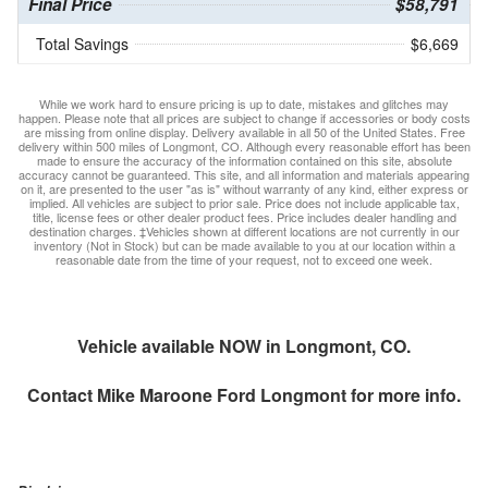
Final Price
$58,791
Total Savings
$6,669
While we work hard to ensure pricing is up to date, mistakes and glitches may
happen. Please note that all prices are subject to change if accessories or body costs
are missing from online display. Delivery available in all 50 of the United States. Free
delivery within 500 miles of Longmont, CO. Although every reasonable effort has been
made to ensure the accuracy of the information contained on this site, absolute
accuracy cannot be guaranteed. This site, and all information and materials appearing
on it, are presented to the user "as is" without warranty of any kind, either express or
implied. All vehicles are subject to prior sale. Price does not include applicable tax,
title, license fees or other dealer product fees. Price includes dealer handling and
destination charges. ‡Vehicles shown at different locations are not currently in our
inventory (Not in Stock) but can be made available to you at our location within a
reasonable date from the time of your request, not to exceed one week.
Vehicle available NOW in Longmont, CO.
Contact
Mike Maroone Ford Longmont
for more info.