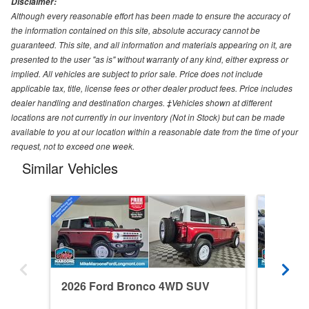
Disclaimer:
Although every reasonable effort has been made to ensure the accuracy of
the information contained on this site, absolute accuracy cannot be
guaranteed. This site, and all information and materials appearing on it, are
presented to the user "as is" without warranty of any kind, either express or
implied. All vehicles are subject to prior sale. Price does not include
applicable tax, title, license fees or other dealer product fees. Price includes
dealer handling and destination charges. ‡Vehicles shown at different
locations are not currently in our inventory (Not in Stock) but can be made
available to you at our location within a reasonable date from the time of your
request, not to exceed one week.
Similar Vehicles
2026 Ford Bronco 4WD SUV
2024 F