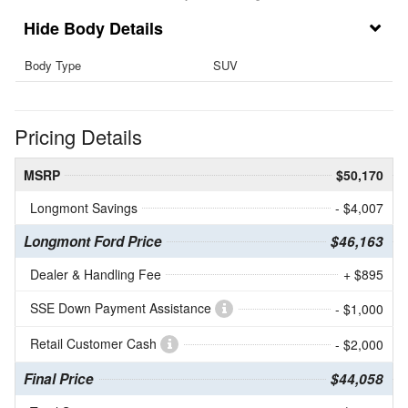
Body Details
Body Type
SUV
Pricing Details
MSRP
$50,170
Longmont Savings
- $4,007
Longmont Ford Price
$46,163
Dealer & Handling Fee
+ $895
SSE Down Payment Assistance
- $1,000
Retail Customer Cash
- $2,000
Final Price
$44,058