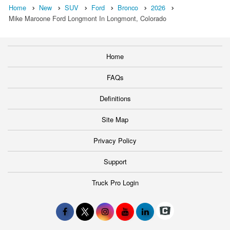
Home
New
SUV
Ford
Bronco
2026
Mike Maroone Ford Longmont In Longmont, Colorado
Home
FAQs
Definitions
Site Map
Privacy Policy
Support
Truck Pro Login