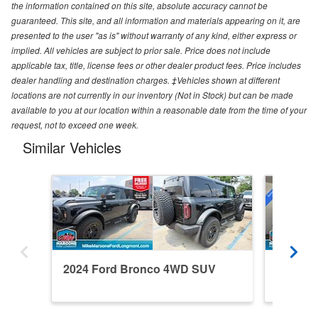
the information contained on this site, absolute accuracy cannot be
guaranteed. This site, and all information and materials appearing on it, are
presented to the user "as is" without warranty of any kind, either express or
implied. All vehicles are subject to prior sale. Price does not include
applicable tax, title, license fees or other dealer product fees. Price includes
dealer handling and destination charges. ‡Vehicles shown at different
locations are not currently in our inventory (Not in Stock) but can be made
available to you at our location within a reasonable date from the time of your
request, not to exceed one week.
Similar Vehicles
2024 Ford Bronco 4WD SUV
2026 F