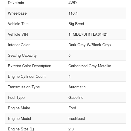
Drivetrain
4WD
Wheelbase
116.1
Vehicle Trim
Big Bend
Vehicle VIN
1FMDE7BH1TLA61421
Interior Color
Dark Gray W/Black Onyx
Seating Capacity
5
Exterior Color Description
Carbonized Gray Metallic
Engine Cylinder Count
4
Transmission Type
Automatic
Fuel Type
Gasoline
Engine Make
Ford
Engine Model
EcoBoost
Engine Size (L)
2.3