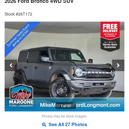
2026 Ford Bronco 4WD SUV
Stock #26T172
1 of 27
Photos may be stock images.
See All 27 Photos