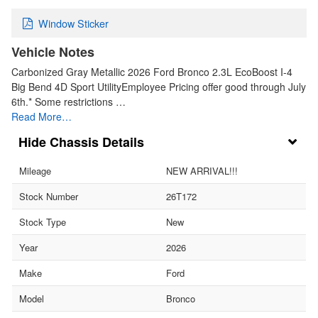
Window Sticker
Vehicle Notes
Carbonized Gray Metallic 2026 Ford Bronco 2.3L EcoBoost I-4
Big Bend 4D Sport UtilityEmployee Pricing offer good through July
6th.* Some restrictions …
Read More…
Chassis Details
Mileage
NEW ARRIVAL!!!
Stock Number
26T172
Stock Type
New
Year
2026
Make
Ford
Model
Bronco