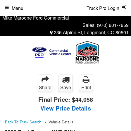
Menu
Truck Pro Login
Mike Maroone Ford Commercial
Sales:
(970) 601-7659
235 Alpine St, Longmont, CO 80501
Share
Save
Print
Final Price:
$44,058
View Price Details
Back To Truck Search
Vehicle Details