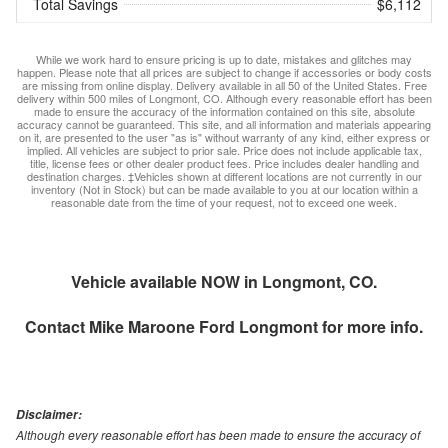
Total Savings
$6,112
While we work hard to ensure pricing is up to date, mistakes and glitches may
happen. Please note that all prices are subject to change if accessories or body costs
are missing from online display. Delivery available in all 50 of the United States. Free
delivery within 500 miles of Longmont, CO. Although every reasonable effort has been
made to ensure the accuracy of the information contained on this site, absolute
accuracy cannot be guaranteed. This site, and all information and materials appearing
on it, are presented to the user "as is" without warranty of any kind, either express or
implied. All vehicles are subject to prior sale. Price does not include applicable tax,
title, license fees or other dealer product fees. Price includes dealer handling and
destination charges. ‡Vehicles shown at different locations are not currently in our
inventory (Not in Stock) but can be made available to you at our location within a
reasonable date from the time of your request, not to exceed one week.
Vehicle available NOW in Longmont, CO.
Contact
Mike Maroone Ford Longmont
for more info.
Disclaimer:
Although every reasonable effort has been made to ensure the accuracy of