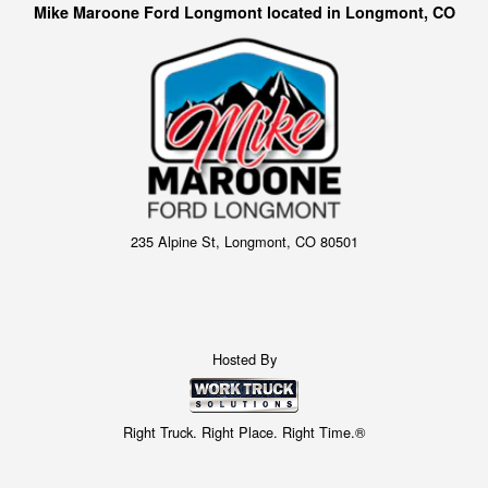
Mike Maroone Ford Longmont located in Longmont, CO
235 Alpine St, Longmont, CO 80501
Hosted By
Right Truck. Right Place. Right Time.®