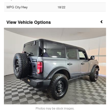
MPG City/Hwy
18/22
Vehicle Options
Photos may be stock images.