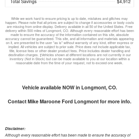
Total Savings
$4,912
While we work hard to ensure pricing is up to date, mistakes and glitches may
happen. Please note that all prices are subject to change if accessories or body costs
are missing from online display. Delivery available in all 50 of the United States. Free
delivery within 500 miles of Longmont, CO. Although every reasonable effort has been
made to ensure the accuracy of the information contained on this site, absolute
accuracy cannot be guaranteed. This site, and all information and materials appearing
on it, are presented to the user "as is" without warranty of any kind, either express or
implied. All vehicles are subject to prior sale. Price does not include applicable tax,
title, license fees or other dealer product fees. Price includes dealer handling and
destination charges. ‡Vehicles shown at different locations are not currently in our
inventory (Not in Stock) but can be made available to you at our location within a
reasonable date from the time of your request, not to exceed one week.
Vehicle available NOW in Longmont, CO.
Contact
Mike Maroone Ford Longmont
for more info.
Disclaimer:
Although every reasonable effort has been made to ensure the accuracy of