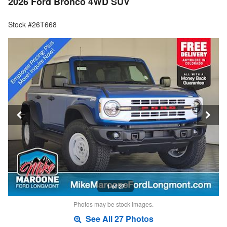
2026 Ford Bronco 4WD SUV
Stock #26T668
1 of 27
Photos may be stock images.
See All 27 Photos