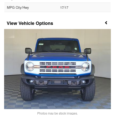
MPG City/Hwy
17/17
Vehicle Options
Photos may be stock images.