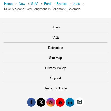
Home
New
SUV
Ford
Bronco
2026
Mike Maroone Ford Longmont In Longmont, Colorado
Home
FAQs
Definitions
Site Map
Privacy Policy
Support
Truck Pro Login