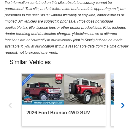
the information contained on this site, absolute accuracy cannot be
guaranteed. This site, and all information and materials appearing on it, are
presented to the user "as is" without warranty of any kind, either express or
implied. All vehicles are subject to prior sale. Price does not include
applicable tax, title, license fees or other dealer product fees. Price includes
dealer handling and destination charges. ‡Vehicles shown at different
locations are not currently in our inventory (Not in Stock) but can be made
available to you at our location within a reasonable date from the time of your
request, not to exceed one week.
Similar Vehicles
2026 Ford Bronco 4WD SUV
2024 F