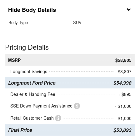
Body Details
Body Type
SUV
Pricing Details
MSRP
$58,805
Longmont Savings
- $3,807
Longmont Ford Price
$54,998
Dealer & Handling Fee
+ $895
SSE Down Payment Assistance
- $1,000
Retail Customer Cash
- $1,000
Final Price
$53,893