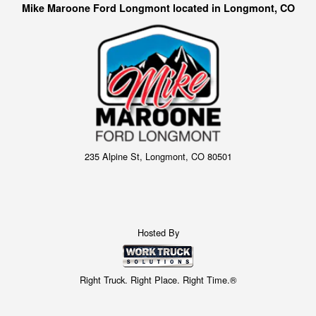
Mike Maroone Ford Longmont located in Longmont, CO
235 Alpine St, Longmont, CO 80501
Hosted By
Right Truck. Right Place. Right Time.®