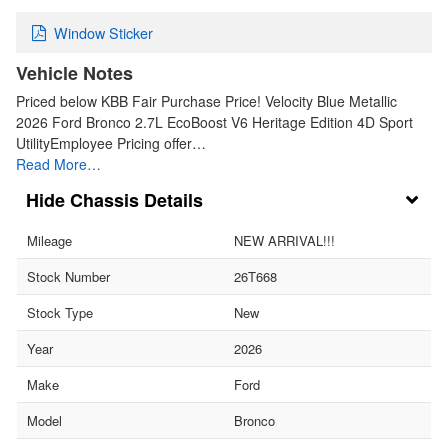
Window Sticker
Vehicle Notes
Priced below KBB Fair Purchase Price! Velocity Blue Metallic
2026 Ford Bronco 2.7L EcoBoost V6 Heritage Edition 4D Sport
UtilityEmployee Pricing offer…
Read More…
Chassis Details
Mileage
NEW ARRIVAL!!!
Stock Number
26T668
Stock Type
New
Year
2026
Make
Ford
Model
Bronco