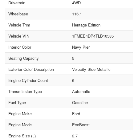
Drivetrain
4WD
Wheelbase
116.1
Vehicle Trim
Heritage Edition
Vehicle VIN
1FMEE4DP4TLB10585
Interior Color
Navy Pier
Seating Capacity
5
Exterior Color Description
Velocity Blue Metallic
Engine Cylinder Count
6
Transmission Type
Automatic
Fuel Type
Gasoline
Engine Make
Ford
Engine Model
EcoBoost
Engine Size (L)
2.7