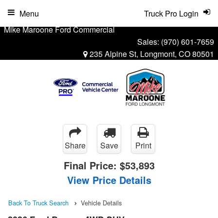
Menu
Truck Pro Login
Mike Maroone Ford Commercial
Sales:
(970) 601-7659
235 Alpine St, Longmont, CO 80501
Share
Save
Print
Final Price:
$53,893
View Price Details
Back To Truck Search
Vehicle Details