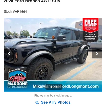
2024 Ford Bronco 4WD SUV
Stock #AR46641
1 of 3
Photos may be stock images.
See All 3 Photos