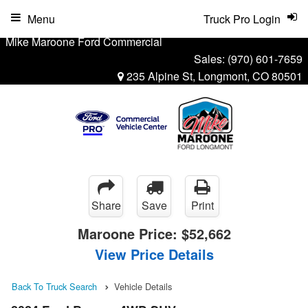
Menu
Truck Pro Login
Mike Maroone Ford Commercial
Sales:
(970) 601-7659
235 Alpine St, Longmont, CO 80501
Share
Save
Print
Maroone Price:
$52,662
View Price Details
Back To Truck Search
Vehicle Details