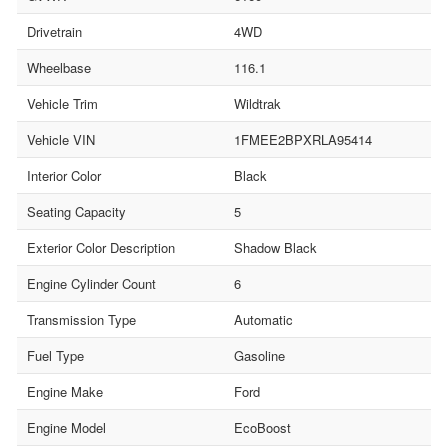
Drivetrain
4WD
Wheelbase
116.1
Vehicle Trim
Wildtrak
Vehicle VIN
1FMEE2BPXRLA95414
Interior Color
Black
Seating Capacity
5
Exterior Color Description
Shadow Black
Engine Cylinder Count
6
Transmission Type
Automatic
Fuel Type
Gasoline
Engine Make
Ford
Engine Model
EcoBoost