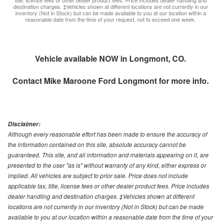
destination charges. ‡Vehicles shown at different locations are not currently in our
inventory (Not in Stock) but can be made available to you at our location within a
reasonable date from the time of your request, not to exceed one week.
Vehicle available NOW in Longmont, CO.
Contact
Mike Maroone Ford Longmont
for more info.
Disclaimer:
Although every reasonable effort has been made to ensure the accuracy of
the information contained on this site, absolute accuracy cannot be
guaranteed. This site, and all information and materials appearing on it, are
presented to the user "as is" without warranty of any kind, either express or
implied. All vehicles are subject to prior sale. Price does not include
applicable tax, title, license fees or other dealer product fees. Price includes
dealer handling and destination charges. ‡Vehicles shown at different
locations are not currently in our inventory (Not in Stock) but can be made
available to you at our location within a reasonable date from the time of your