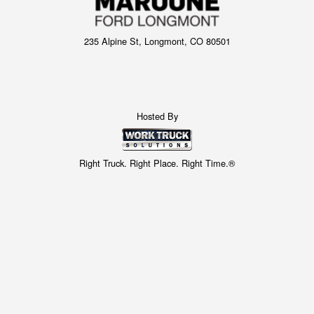
235 Alpine St, Longmont, CO 80501
Hosted By
Right Truck. Right Place. Right Time.®