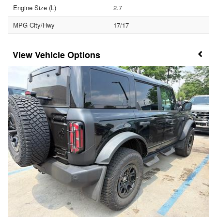
Engine Size (L)
2.7
MPG City/Hwy
17/17
Vehicle Options