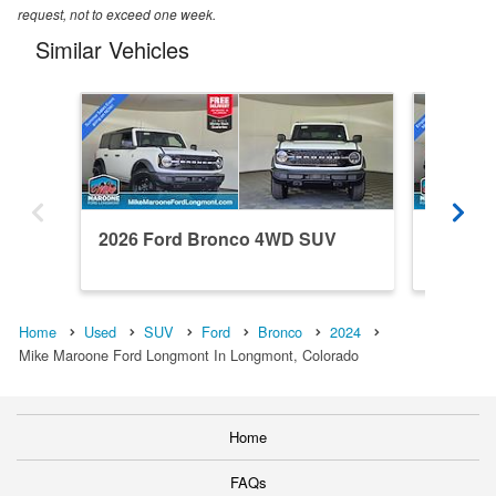
request, not to exceed one week.
Similar Vehicles
2026 Ford Bronco 4WD SUV
2026 F
Home
Used
SUV
Ford
Bronco
2024
Mike Maroone Ford Longmont In Longmont, Colorado
Home
FAQs