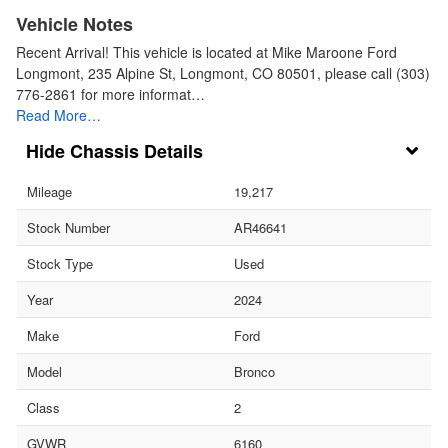
Vehicle Notes
Recent Arrival! This vehicle is located at Mike Maroone Ford
Longmont, 235 Alpine St, Longmont, CO 80501, please call (303)
776-2861 for more informat…
Read More…
Chassis Details
Mileage
19,217
Stock Number
AR46641
Stock Type
Used
Year
2024
Make
Ford
Model
Bronco
Class
2
GVWR
6160