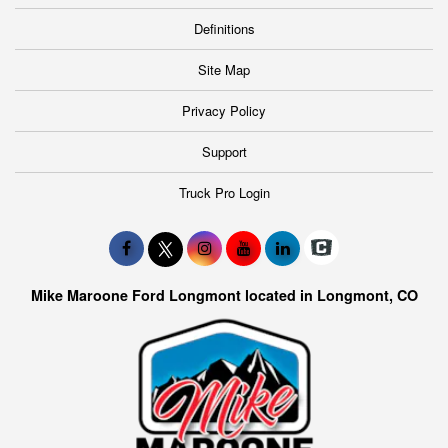
Definitions
Site Map
Privacy Policy
Support
Truck Pro Login
Mike Maroone Ford Longmont located in Longmont, CO