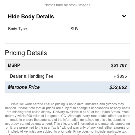
Photos may be stock images.
Body Details
Body Type
SUV
Pricing Details
MSRP
$51,767
Dealer & Handling Fee
+ $895
Maroone Price
$52,662
While we work hard to ensure pricing is up to date, mistakes and glitches may
happen. Please note that all prices are subject to change if accessories or body costs
are missing from online display. Delivery available in all 50 of the United States. Free
delivery within 500 miles of Longmont, CO. Although every reasonable effort has been
made to ensure the accuracy of the information contained on this site, absolute
accuracy cannot be guaranteed. This site, and all information and materials appearing
on it, are presented to the user "as is" without warranty of any kind, either express or
implied. All vehicles are subject to prior sale. Price does not include applicable tax,
title, license fees or other dealer product fees. Price includes dealer handling and