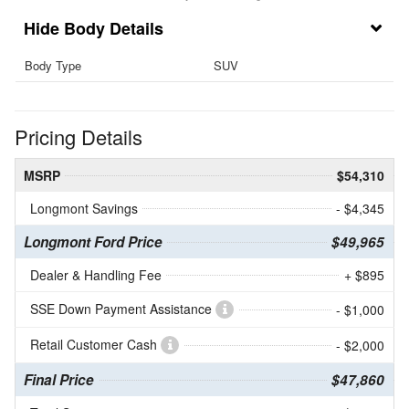
Body Details
Body Type
SUV
Pricing Details
MSRP
$54,310
Longmont Savings
- $4,345
Longmont Ford Price
$49,965
Dealer & Handling Fee
+ $895
SSE Down Payment Assistance
- $1,000
Retail Customer Cash
- $2,000
Final Price
$47,860