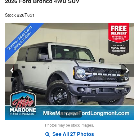
2026 Ford Bronco 4WD SUV
Stock #26T651
1 of 27
Photos may be stock images.
See All 27 Photos