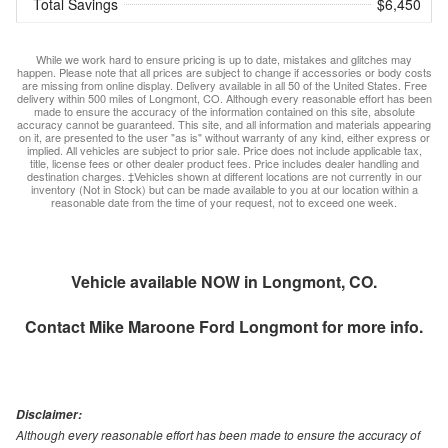
Total Savings
$6,450
While we work hard to ensure pricing is up to date, mistakes and glitches may
happen. Please note that all prices are subject to change if accessories or body costs
are missing from online display. Delivery available in all 50 of the United States. Free
delivery within 500 miles of Longmont, CO. Although every reasonable effort has been
made to ensure the accuracy of the information contained on this site, absolute
accuracy cannot be guaranteed. This site, and all information and materials appearing
on it, are presented to the user "as is" without warranty of any kind, either express or
implied. All vehicles are subject to prior sale. Price does not include applicable tax,
title, license fees or other dealer product fees. Price includes dealer handling and
destination charges. ‡Vehicles shown at different locations are not currently in our
inventory (Not in Stock) but can be made available to you at our location within a
reasonable date from the time of your request, not to exceed one week.
Vehicle available NOW in Longmont, CO.
Contact
Mike Maroone Ford Longmont
for more info.
Disclaimer:
Although every reasonable effort has been made to ensure the accuracy of