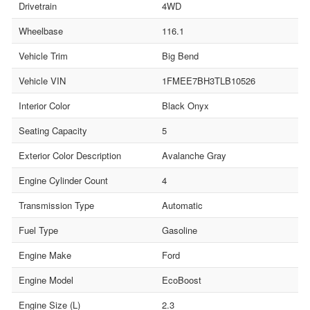
Drivetrain
4WD
Wheelbase
116.1
Vehicle Trim
Big Bend
Vehicle VIN
1FMEE7BH3TLB10526
Interior Color
Black Onyx
Seating Capacity
5
Exterior Color Description
Avalanche Gray
Engine Cylinder Count
4
Transmission Type
Automatic
Fuel Type
Gasoline
Engine Make
Ford
Engine Model
EcoBoost
Engine Size (L)
2.3