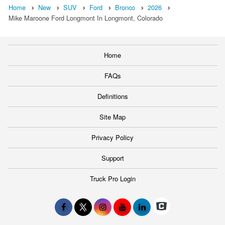
Home
New
SUV
Ford
Bronco
2026
Mike Maroone Ford Longmont In Longmont, Colorado
Home
FAQs
Definitions
Site Map
Privacy Policy
Support
Truck Pro Login