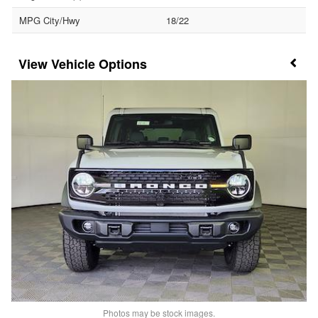
MPG City/Hwy
18/22
Vehicle Options
Photos may be stock images.