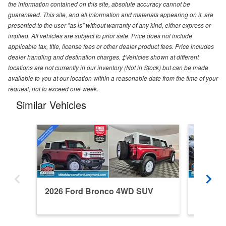
the information contained on this site, absolute accuracy cannot be
guaranteed. This site, and all information and materials appearing on it, are
presented to the user "as is" without warranty of any kind, either express or
implied. All vehicles are subject to prior sale. Price does not include
applicable tax, title, license fees or other dealer product fees. Price includes
dealer handling and destination charges. ‡Vehicles shown at different
locations are not currently in our inventory (Not in Stock) but can be made
available to you at our location within a reasonable date from the time of your
request, not to exceed one week.
Similar Vehicles
2026 Ford Bronco 4WD SUV
2024 F