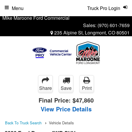
Menu
Truck Pro Login
Mike Maroone Ford Commercial
Sales:
(970) 601-7659
235 Alpine St, Longmont, CO 80501
Share
Save
Print
Final Price:
$47,860
View Price Details
Back To Truck Search
Vehicle Details