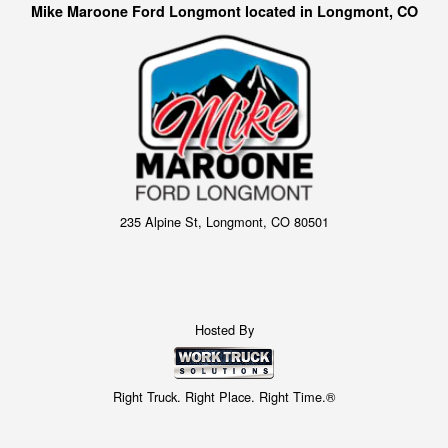
Mike Maroone Ford Longmont located in Longmont, CO
235 Alpine St, Longmont, CO 80501
Hosted By
Right Truck. Right Place. Right Time.®