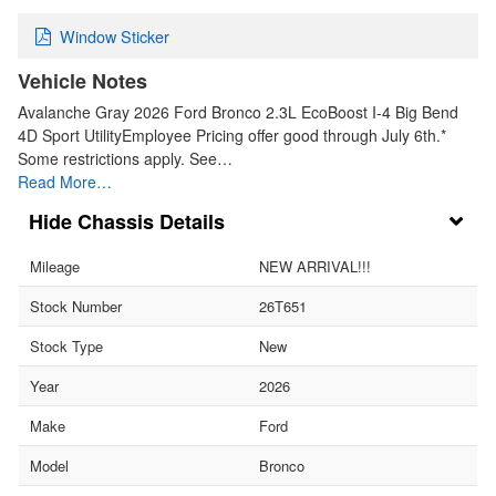
Window Sticker
Vehicle Notes
Avalanche Gray 2026 Ford Bronco 2.3L EcoBoost I-4 Big Bend
4D Sport UtilityEmployee Pricing offer good through July 6th.*
Some restrictions apply. See…
Read More…
Chassis Details
Mileage
NEW ARRIVAL!!!
Stock Number
26T651
Stock Type
New
Year
2026
Make
Ford
Model
Bronco