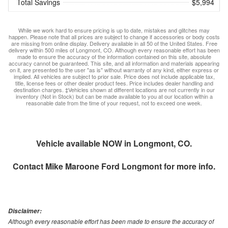
Total Savings
$5,994
While we work hard to ensure pricing is up to date, mistakes and glitches may
happen. Please note that all prices are subject to change if accessories or body costs
are missing from online display. Delivery available in all 50 of the United States. Free
delivery within 500 miles of Longmont, CO. Although every reasonable effort has been
made to ensure the accuracy of the information contained on this site, absolute
accuracy cannot be guaranteed. This site, and all information and materials appearing
on it, are presented to the user "as is" without warranty of any kind, either express or
implied. All vehicles are subject to prior sale. Price does not include applicable tax,
title, license fees or other dealer product fees. Price includes dealer handling and
destination charges. ‡Vehicles shown at different locations are not currently in our
inventory (Not in Stock) but can be made available to you at our location within a
reasonable date from the time of your request, not to exceed one week.
Vehicle available NOW in Longmont, CO.
Contact
Mike Maroone Ford Longmont
for more info.
Disclaimer:
Although every reasonable effort has been made to ensure the accuracy of