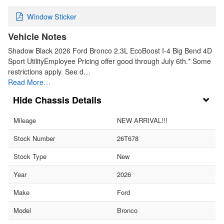
Window Sticker
Vehicle Notes
Shadow Black 2026 Ford Bronco 2.3L EcoBoost I-4 Big Bend 4D
Sport UtilityEmployee Pricing offer good through July 6th.* Some
restrictions apply. See d…
Read More…
Chassis Details
Mileage
NEW ARRIVAL!!!
Stock Number
26T678
Stock Type
New
Year
2026
Make
Ford
Model
Bronco