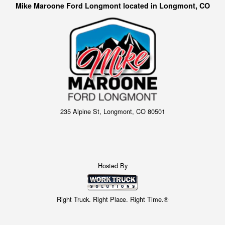
Mike Maroone Ford Longmont located in Longmont, CO
235 Alpine St, Longmont, CO 80501
Hosted By
Right Truck. Right Place. Right Time.®