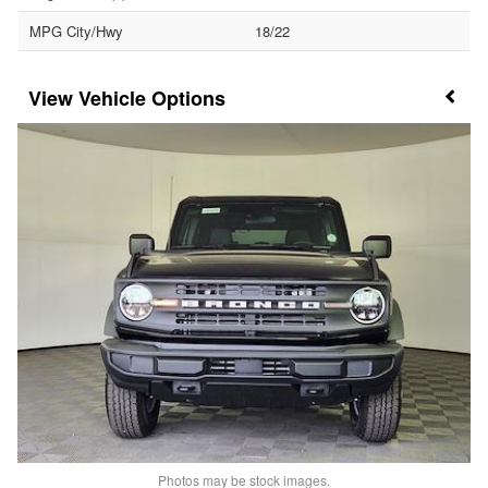
MPG City/Hwy
18/22
Vehicle Options
Photos may be stock images.