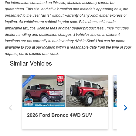
the information contained on this site, absolute accuracy cannot be
guaranteed. This site, and all information and materials appearing on it, are
presented to the user "as is" without warranty of any kind, either express or
implied. All vehicles are subject to prior sale. Price does not include
applicable tax, title, license fees or other dealer product fees. Price includes
dealer handling and destination charges. ‡Vehicles shown at different
locations are not currently in our inventory (Not in Stock) but can be made
available to you at our location within a reasonable date from the time of your
request, not to exceed one week.
Similar Vehicles
2026 Ford Bronco 4WD SUV
2024 F