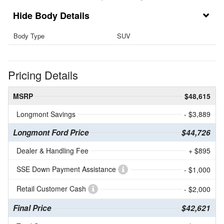
Body Details
Body Type
SUV
Pricing Details
MSRP
$48,615
Longmont Savings
- $3,889
Longmont Ford Price
$44,726
Dealer & Handling Fee
+ $895
SSE Down Payment Assistance
- $1,000
Retail Customer Cash
- $2,000
Final Price
$42,621