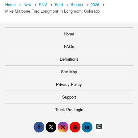
Home
New
SUV
Ford
Bronco
2026
Mike Maroone Ford Longmont In Longmont, Colorado
Home
FAQs
Definitions
Site Map
Privacy Policy
Support
Truck Pro Login