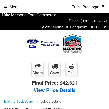
Menu
Truck Pro Login
Mike Maroone Ford Commercial
Sales:
(970) 601-7659
235 Alpine St, Longmont, CO 80501
Share
Save
Print
Final Price:
$42,621
View Price Details
Back To Truck Search
Vehicle Details