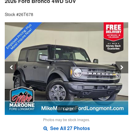
2026 Ford Bronco 4WD SUV
Stock #26T678
1 of 27
Photos may be stock images.
See All 27 Photos