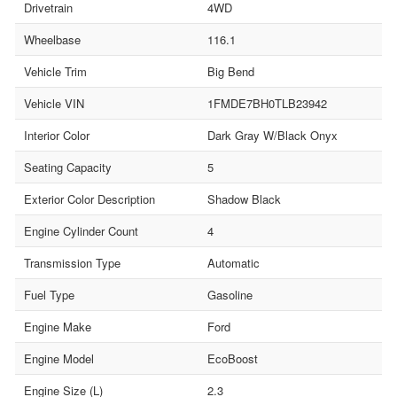
Drivetrain
4WD
Wheelbase
116.1
Vehicle Trim
Big Bend
Vehicle VIN
1FMDE7BH0TLB23942
Interior Color
Dark Gray W/Black Onyx
Seating Capacity
5
Exterior Color Description
Shadow Black
Engine Cylinder Count
4
Transmission Type
Automatic
Fuel Type
Gasoline
Engine Make
Ford
Engine Model
EcoBoost
Engine Size (L)
2.3