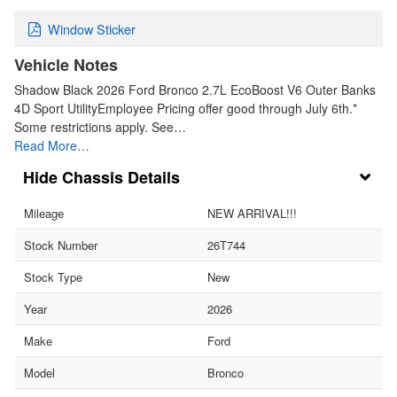
Window Sticker
Vehicle Notes
Shadow Black 2026 Ford Bronco 2.7L EcoBoost V6 Outer Banks
4D Sport UtilityEmployee Pricing offer good through July 6th.*
Some restrictions apply. See…
Read More…
Chassis Details
Mileage
NEW ARRIVAL!!!
Stock Number
26T744
Stock Type
New
Year
2026
Make
Ford
Model
Bronco