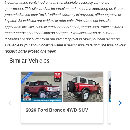
the information contained on this site, absolute accuracy cannot be
guaranteed. This site, and all information and materials appearing on it, are
presented to the user "as is" without warranty of any kind, either express or
implied. All vehicles are subject to prior sale. Price does not include
applicable tax, title, license fees or other dealer product fees. Price includes
dealer handling and destination charges. ‡Vehicles shown at different
locations are not currently in our inventory (Not in Stock) but can be made
available to you at our location within a reasonable date from the time of your
request, not to exceed one week.
Similar Vehicles
2026 Ford Bronco 4WD SUV
2024 F