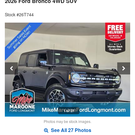
2026 Ford Bronco 4WD SUV
Stock #26T744
1 of 27
Photos may be stock images.
See All 27 Photos