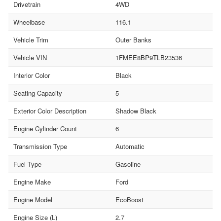
Drivetrain
4WD
Wheelbase
116.1
Vehicle Trim
Outer Banks
Vehicle VIN
1FMEE8BP9TLB23536
Interior Color
Black
Seating Capacity
5
Exterior Color Description
Shadow Black
Engine Cylinder Count
6
Transmission Type
Automatic
Fuel Type
Gasoline
Engine Make
Ford
Engine Model
EcoBoost
Engine Size (L)
2.7