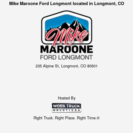
Mike Maroone Ford Longmont located in Longmont, CO
235 Alpine St, Longmont, CO 80501
Hosted By
Right Truck. Right Place. Right Time.®