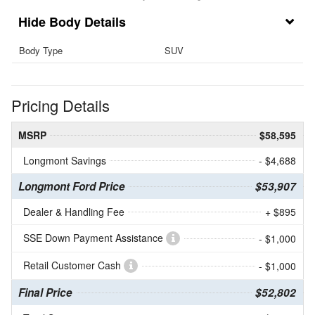
Body Details
Body Type
SUV
Pricing Details
MSRP
$58,595
Longmont Savings
- $4,688
Longmont Ford Price
$53,907
Dealer & Handling Fee
+ $895
SSE Down Payment Assistance
- $1,000
Retail Customer Cash
- $1,000
Final Price
$52,802