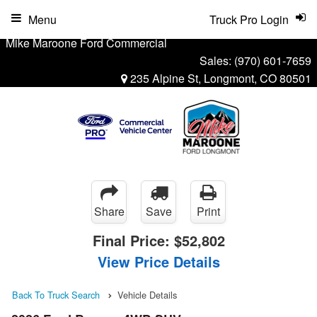
Menu
Truck Pro Login
Mike Maroone Ford Commercial
Sales:
(970) 601-7659
235 Alpine St, Longmont, CO 80501
Share
Save
Print
Final Price:
$52,802
View Price Details
Back To Truck Search
Vehicle Details