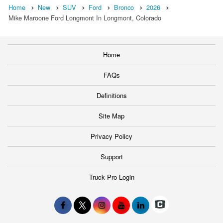
Home
New
SUV
Ford
Bronco
2026
Mike Maroone Ford Longmont In Longmont, Colorado
Home
FAQs
Definitions
Site Map
Privacy Policy
Support
Truck Pro Login