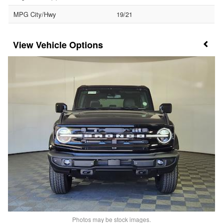
MPG City/Hwy
19/21
Vehicle Options
Photos may be stock images.