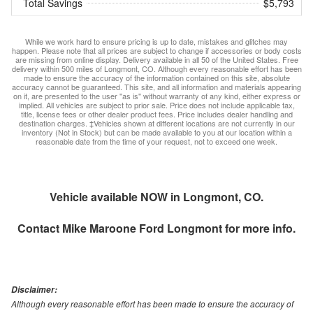
Total Savings
$5,793
While we work hard to ensure pricing is up to date, mistakes and glitches may
happen. Please note that all prices are subject to change if accessories or body costs
are missing from online display. Delivery available in all 50 of the United States. Free
delivery within 500 miles of Longmont, CO. Although every reasonable effort has been
made to ensure the accuracy of the information contained on this site, absolute
accuracy cannot be guaranteed. This site, and all information and materials appearing
on it, are presented to the user "as is" without warranty of any kind, either express or
implied. All vehicles are subject to prior sale. Price does not include applicable tax,
title, license fees or other dealer product fees. Price includes dealer handling and
destination charges. ‡Vehicles shown at different locations are not currently in our
inventory (Not in Stock) but can be made available to you at our location within a
reasonable date from the time of your request, not to exceed one week.
Vehicle available NOW in Longmont, CO.
Contact
Mike Maroone Ford Longmont
for more info.
Disclaimer:
Although every reasonable effort has been made to ensure the accuracy of