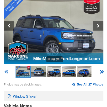
1 of 27
Photos may be stock images.
See All 27 Photos
Window Sticker
Vehicle Notes