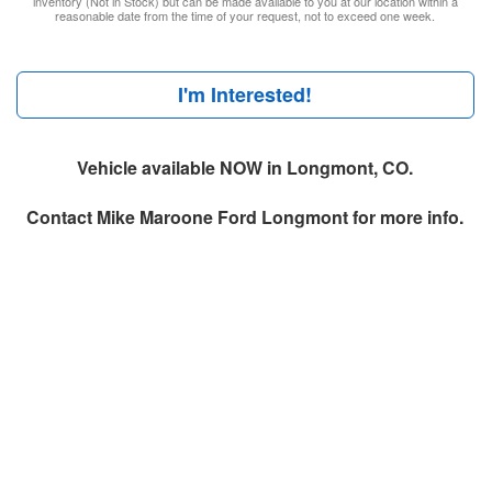
inventory (Not in Stock) but can be made available to you at our location within a
reasonable date from the time of your request, not to exceed one week.
I'm Interested!
Vehicle available NOW in Longmont, CO.
Contact
Mike Maroone Ford Longmont
for more info.