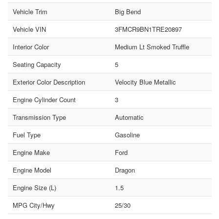
Vehicle Trim
Big Bend
Vehicle VIN
3FMCR9BN1TRE20897
Interior Color
Medium Lt Smoked Truffle
Seating Capacity
5
Exterior Color Description
Velocity Blue Metallic
Engine Cylinder Count
3
Transmission Type
Automatic
Fuel Type
Gasoline
Engine Make
Ford
Engine Model
Dragon
Engine Size (L)
1.5
MPG City/Hwy
25/30