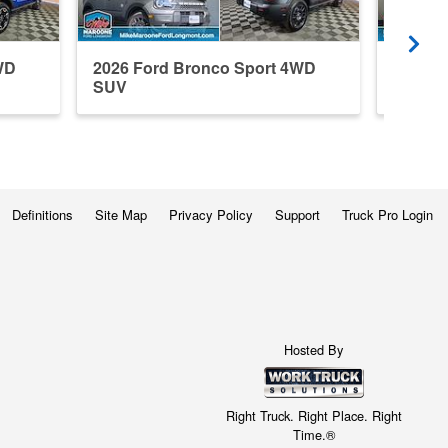
WD
2026 Ford Bronco Sport 4WD
2026 F
SUV
SUV
Definitions
Site Map
Privacy Policy
Support
Truck Pro Login
Hosted By
Right Truck. Right Place. Right
Time.®