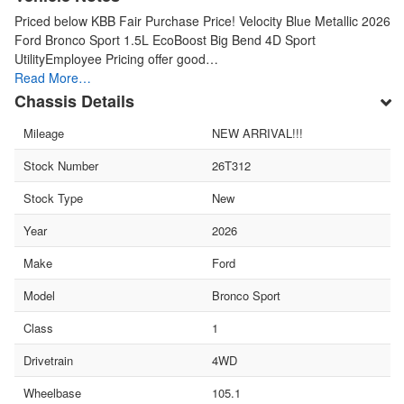
Priced below KBB Fair Purchase Price! Velocity Blue Metallic 2026
Ford Bronco Sport 1.5L EcoBoost Big Bend 4D Sport
UtilityEmployee Pricing offer good…
Read More…
Chassis Details
Mileage
NEW ARRIVAL!!!
Stock Number
26T312
Stock Type
New
Year
2026
Make
Ford
Model
Bronco Sport
Class
1
Drivetrain
4WD
Wheelbase
105.1