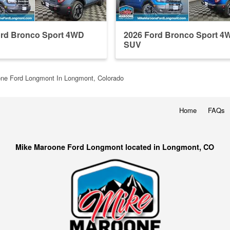
ord Bronco Sport 4WD
2026 Ford Bronco Sport 4
SUV
ne Ford Longmont In Longmont, Colorado
Home
FAQs
Mike Maroone Ford Longmont located in Longmont, CO