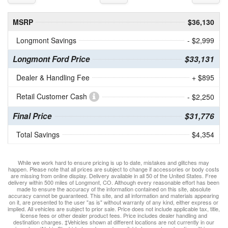
MSRP
$36,130
Longmont Savings
- $2,999
Longmont Ford Price
$33,131
Dealer & Handling Fee
+ $895
Retail Customer Cash
- $2,250
Final Price
$31,776
Total Savings
$4,354
While we work hard to ensure pricing is up to date, mistakes and glitches may
happen. Please note that all prices are subject to change if accessories or body costs
are missing from online display. Delivery available in all 50 of the United States. Free
delivery within 500 miles of Longmont, CO. Although every reasonable effort has been
made to ensure the accuracy of the information contained on this site, absolute
accuracy cannot be guaranteed. This site, and all information and materials appearing
on it, are presented to the user "as is" without warranty of any kind, either express or
implied. All vehicles are subject to prior sale. Price does not include applicable tax, title,
license fees or other dealer product fees. Price includes dealer handling and
destination charges. ‡Vehicles shown at different locations are not currently in our