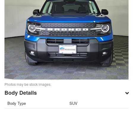
Photos may be stock images.
Body Details
Body Type
SUV