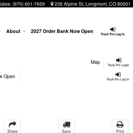
Sales:
(970) 601-7659
235 Alpine St, Longmont, CO 80501
About
2027 Order Bank Now Open
Truck Pro Log In
Map
Truck Pro Login
ow Open
Truck Pro Log In
Share
Save
Print