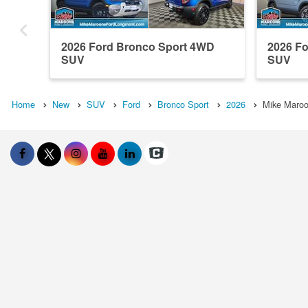
2026 Ford Bronco Sport 4WD
2026 F
SUV
SUV
Home
New
SUV
Ford
Bronco Sport
2026
Mike Maroo