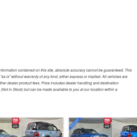
nformation contained on this site, absolute accuracy cannot be guaranteed. This
"as is" without warranty of any kind, either express or implied. All vehicles are
r other dealer product fees. Price includes dealer handling and destination
 (Not in Stock) but can be made available to you at our location within a