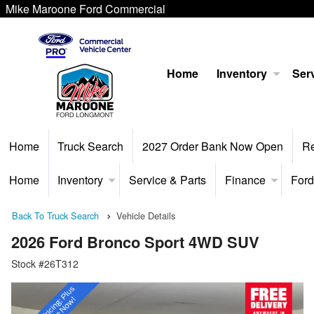
Mike Maroone Ford Commercial
Home
Inventory
Serv
Home
Truck Search
2027 Order Bank Now Open
R
Home
Inventory
Service & Parts
Finance
Ford
Back To Truck Search
Vehicle Details
2026 Ford Bronco Sport 4WD SUV
Stock #26T312