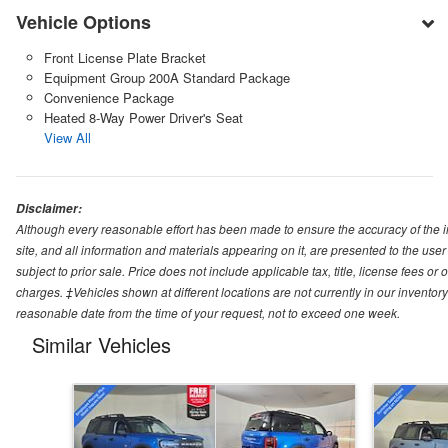
Vehicle Options
Front License Plate Bracket
Equipment Group 200A Standard Package
Convenience Package
Heated 8-Way Power Driver's Seat
View All
Disclaimer:
Although every reasonable effort has been made to ensure the accuracy of the i
site, and all information and materials appearing on it, are presented to the user 
subject to prior sale. Price does not include applicable tax, title, license fees o
charges. ‡Vehicles shown at different locations are not currently in our inventory
reasonable date from the time of your request, not to exceed one week.
Similar Vehicles