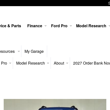
ice & Parts
Finance
Ford Pro
Model Research
esources
My Garage
 Pro
Model Research
About
2027 Order Bank N