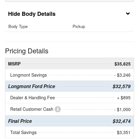
Body Details
Body Type
Pickup
Pricing Details
MSRP
$35,825
Longmont Savings
- $3,246
Longmont Ford Price
$32,579
Dealer & Handling Fee
+ $895
Retail Customer Cash
- $1,000
Final Price
$32,474
Total Savings
$3,351