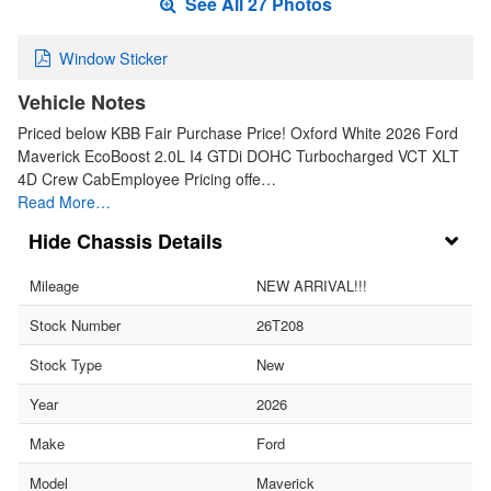
See All 27 Photos
Window Sticker
Vehicle Notes
Priced below KBB Fair Purchase Price! Oxford White 2026 Ford
Maverick EcoBoost 2.0L I4 GTDi DOHC Turbocharged VCT XLT
4D Crew CabEmployee Pricing offe…
Read More…
Chassis Details
Mileage
NEW ARRIVAL!!!
Stock Number
26T208
Stock Type
New
Year
2026
Make
Ford
Model
Maverick