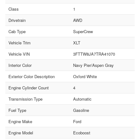
Class
1
Drivetrain
AWD
Cab Type
SuperCrew
Vehicle Trim
XLT
Vehicle VIN
3FTTW8JA7TRA41070
Interior Color
Navy Pier/Aspen Gray
Exterior Color Description
Oxford White
Engine Cylinder Count
4
Transmission Type
Automatic
Fuel Type
Gasoline
Engine Make
Ford
Engine Model
Ecoboost