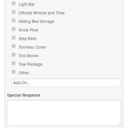
Light Bar
Offroad Wheels and Tires
Sliding Bed Storage
Snow Plow
Step Bars
Tonneau Cover
Tool Boxes
Tow Package
Other:
Special Requests