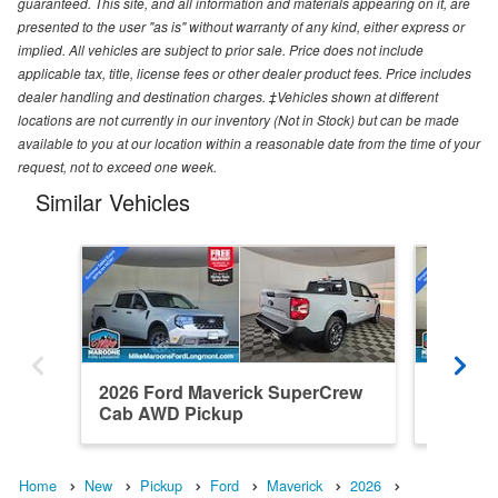
guaranteed. This site, and all information and materials appearing on it, are
presented to the user "as is" without warranty of any kind, either express or
implied. All vehicles are subject to prior sale. Price does not include
applicable tax, title, license fees or other dealer product fees. Price includes
dealer handling and destination charges. ‡Vehicles shown at different
locations are not currently in our inventory (Not in Stock) but can be made
available to you at our location within a reasonable date from the time of your
request, not to exceed one week.
Similar Vehicles
2026 Ford Maverick SuperCrew
2026 F
Cab AWD Pickup
Cab AW
Home
New
Pickup
Ford
Maverick
2026