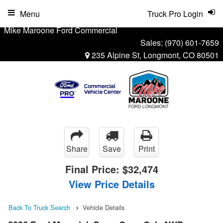
Menu
Truck Pro Login
Mike Maroone Ford Commercial
Sales:
(970) 601-7659
235 Alpine St, Longmont, CO 80501
Share
Save
Print
Final Price:
$32,474
View Price Details
Back To Truck Search
Vehicle Details