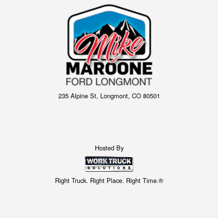
235 Alpine St, Longmont, CO 80501
Hosted By
Right Truck. Right Place. Right Time.®