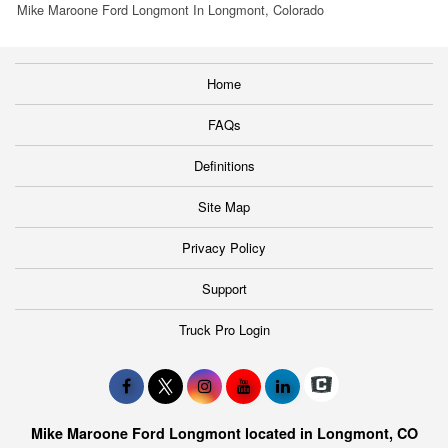
Mike Maroone Ford Longmont In Longmont, Colorado
Home
FAQs
Definitions
Site Map
Privacy Policy
Support
Truck Pro Login
Mike Maroone Ford Longmont located in Longmont, CO