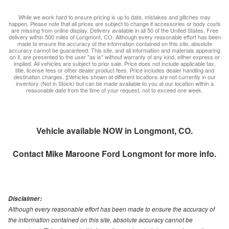
While we work hard to ensure pricing is up to date, mistakes and glitches may
happen. Please note that all prices are subject to change if accessories or body costs
are missing from online display. Delivery available in all 50 of the United States. Free
delivery within 500 miles of Longmont, CO. Although every reasonable effort has been
made to ensure the accuracy of the information contained on this site, absolute
accuracy cannot be guaranteed. This site, and all information and materials appearing
on it, are presented to the user "as is" without warranty of any kind, either express or
implied. All vehicles are subject to prior sale. Price does not include applicable tax,
title, license fees or other dealer product fees. Price includes dealer handling and
destination charges. ‡Vehicles shown at different locations are not currently in our
inventory (Not in Stock) but can be made available to you at our location within a
reasonable date from the time of your request, not to exceed one week.
Vehicle available NOW in Longmont, CO.
Contact
Mike Maroone Ford Longmont
for more info.
Disclaimer:
Although every reasonable effort has been made to ensure the accuracy of
the information contained on this site, absolute accuracy cannot be