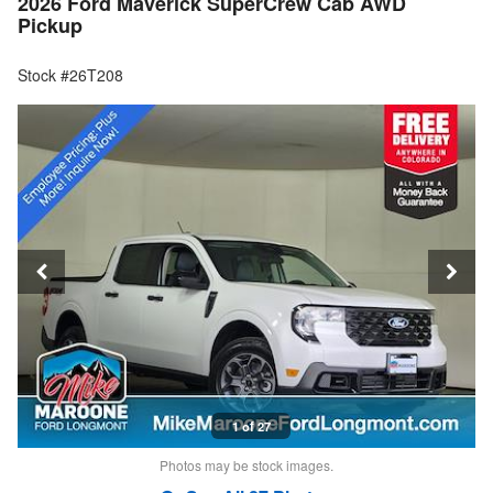
2026 Ford Maverick SuperCrew Cab AWD
Pickup
Stock #26T208
1 of 27
Photos may be stock images.