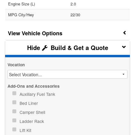
Engine Size (L)
2.0
MPG City/Hwy
22/30
Vehicle Options
Build & Get a Quote
Vocation
Add-Ons and Accessories
Auxiliary Fuel Tank
Bed Liner
Camper Shell
Ladder Rack
Lift Kit