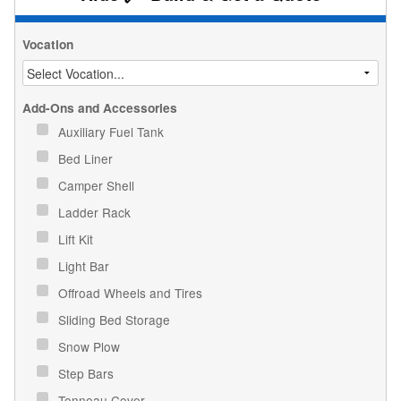
Vocation
Add-Ons and Accessories
Auxiliary Fuel Tank
Bed Liner
Camper Shell
Ladder Rack
Lift Kit
Light Bar
Offroad Wheels and Tires
Sliding Bed Storage
Snow Plow
Step Bars
Tonneau Cover