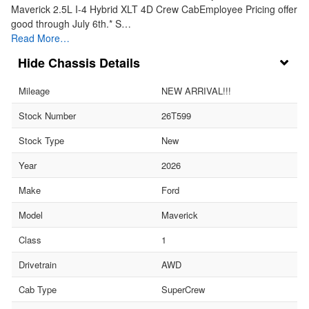
Maverick 2.5L I-4 Hybrid XLT 4D Crew CabEmployee Pricing offer
good through July 6th.* S…
Read More…
Chassis Details
Mileage
NEW ARRIVAL!!!
Stock Number
26T599
Stock Type
New
Year
2026
Make
Ford
Model
Maverick
Class
1
Drivetrain
AWD
Cab Type
SuperCrew