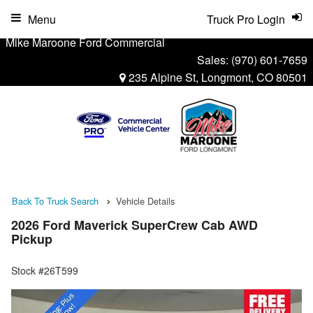
Menu
Truck Pro Login
Mike Maroone Ford Commercial
Sales:
(970) 601-7659
235 Alpine St, Longmont, CO 80501
Back To Truck Search
Vehicle Details
2026 Ford Maverick SuperCrew Cab AWD
Pickup
Stock #26T599