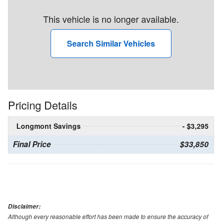
This vehicle is no longer available.
Search Similar Vehicles
Pricing Details
Longmont Savings
- $3,295
Final Price
$33,850
Disclaimer:
Although every reasonable effort has been made to ensure the accuracy of