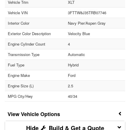
Vehicle Trim
XLT
Vehicle VIN
3FTTW8J35TRB07746
Interior Color
Navy Pier/Aspen Gray
Exterior Color Description
Velocity Blue
Engine Cylinder Count
4
Transmission Type
Automatic
Fuel Type
Hybrid
Engine Make
Ford
Engine Size (L)
2.5
MPG City/Hwy
40/34
Vehicle Options
Build & Get a Quote