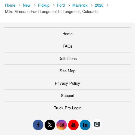
Home
New
Pickup
Ford
Maverick
2026
Mike Maroone Ford Longmont In Longmont, Colorado
Home
FAQs
Definitions
Site Map
Privacy Policy
Support
Truck Pro Login