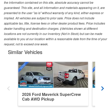
the information contained on this site, absolute accuracy cannot be
guaranteed. This site, and all information and materials appearing on it, are
presented to the user "as is" without warranty of any kind, either express or
implied. All vehicles are subject to prior sale. Price does not include
applicable tax, title, license fees or other dealer product fees. Price includes
dealer handling and destination charges. ‡Vehicles shown at different
locations are not currently in our inventory (Not in Stock) but can be made
available to you at our location within a reasonable date from the time of your
request, not to exceed one week.
Similar Vehicles
2026 Ford Maverick SuperCrew
2026 F
Cab AWD Pickup
Cab AW