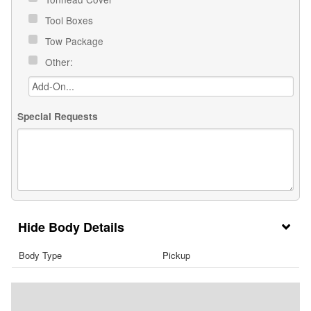
Tool Boxes
Tow Package
Other:
Special Requests
Body Details
Body Type
Pickup