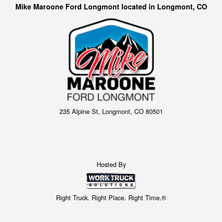
Mike Maroone Ford Longmont located in Longmont, CO
235 Alpine St, Longmont, CO 80501
Hosted By
Right Truck. Right Place. Right Time.®