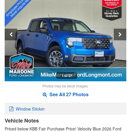
1 of 27
Photos may be stock images.
See All 27 Photos
Window Sticker
Vehicle Notes
Priced below KBB Fair Purchase Price! Velocity Blue 2026 Ford