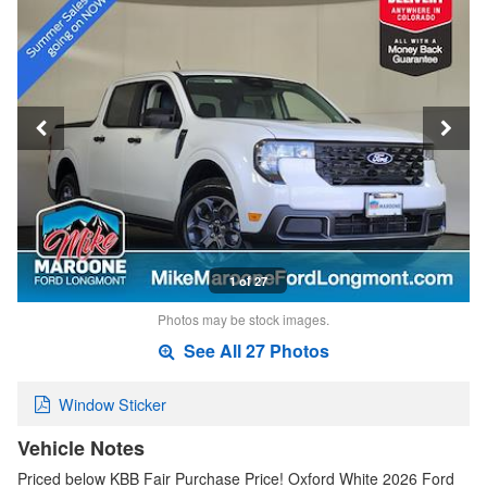
1 of 27
Photos may be stock images.
See All 27 Photos
Window Sticker
Vehicle Notes
Priced below KBB Fair Purchase Price! Oxford White 2026 Ford