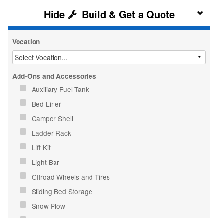
Build & Get a Quote
Vocation
Add-Ons and Accessories
Auxiliary Fuel Tank
Bed Liner
Camper Shell
Ladder Rack
Lift Kit
Light Bar
Offroad Wheels and Tires
Sliding Bed Storage
Snow Plow