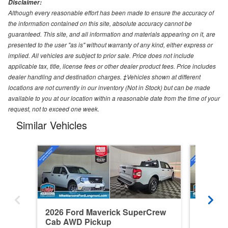
Disclaimer:
Although every reasonable effort has been made to ensure the accuracy of
the information contained on this site, absolute accuracy cannot be
guaranteed. This site, and all information and materials appearing on it, are
presented to the user "as is" without warranty of any kind, either express or
implied. All vehicles are subject to prior sale. Price does not include
applicable tax, title, license fees or other dealer product fees. Price includes
dealer handling and destination charges. ‡Vehicles shown at different
locations are not currently in our inventory (Not in Stock) but can be made
available to you at our location within a reasonable date from the time of your
request, not to exceed one week.
Similar Vehicles
2026 Ford Maverick SuperCrew
2026 F
Cab AWD Pickup
Cab AW