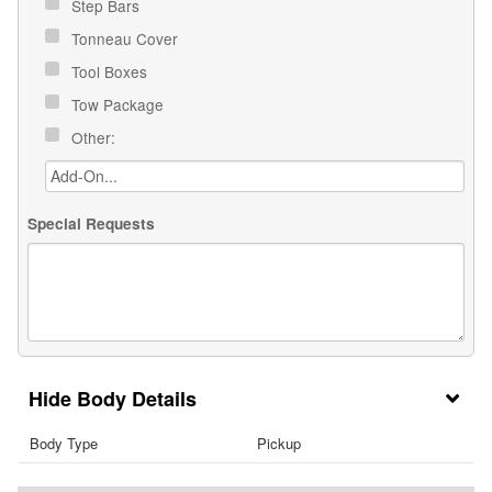
Step Bars
Tonneau Cover
Tool Boxes
Tow Package
Other:
Special Requests
Body Details
Body Type
Pickup