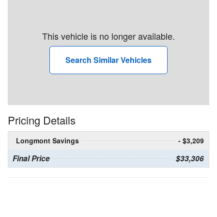
This vehicle is no longer available.
Search Similar Vehicles
Pricing Details
Longmont Savings
- $3,209
Final Price
$33,306