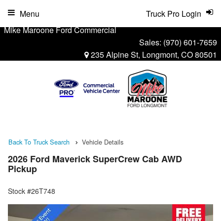
Menu
Truck Pro Login
Mike Maroone Ford Commercial
Sales:
(970) 601-7659
235 Alpine St, Longmont, CO 80501
Back To Truck Search
Vehicle Details
2026 Ford Maverick SuperCrew Cab AWD
Pickup
Stock #26T748