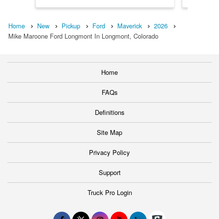
Home
New
Pickup
Ford
Maverick
2026
Mike Maroone Ford Longmont In Longmont, Colorado
Home
FAQs
Definitions
Site Map
Privacy Policy
Support
Truck Pro Login