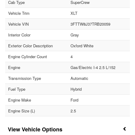
Cab Type
SuperCrew
Vehicle Trim
XLT
Vehicle VIN
3FTTW8J37TRB20059
Interior Color
Gray
Exterior Color Description
Oxford White
Engine Cylinder Count
4
Engine
Gas/Electric I-4 2.5 L/152
Transmission Type
Automatic
Fuel Type
Hybrid
Engine Make
Ford
Engine Size (L)
2.5
Vehicle Options