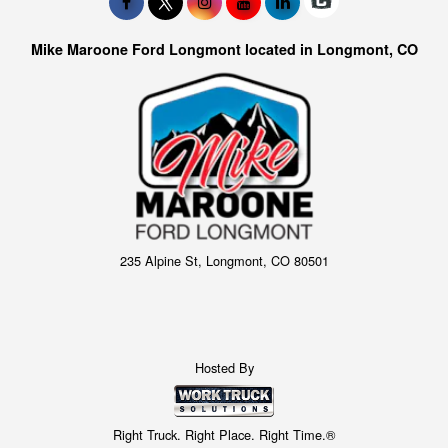
Mike Maroone Ford Longmont located in Longmont, CO
235 Alpine St, Longmont, CO 80501
Hosted By
Right Truck. Right Place. Right Time.®