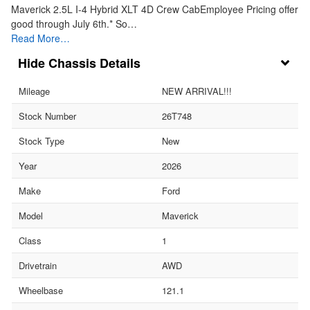
Maverick 2.5L I-4 Hybrid XLT 4D Crew CabEmployee Pricing offer
good through July 6th.* So…
Read More…
Chassis Details
Mileage
NEW ARRIVAL!!!
Stock Number
26T748
Stock Type
New
Year
2026
Make
Ford
Model
Maverick
Class
1
Drivetrain
AWD
Wheelbase
121.1