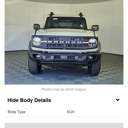
Photos may be stock images.
Body Details
Body Type
SUV