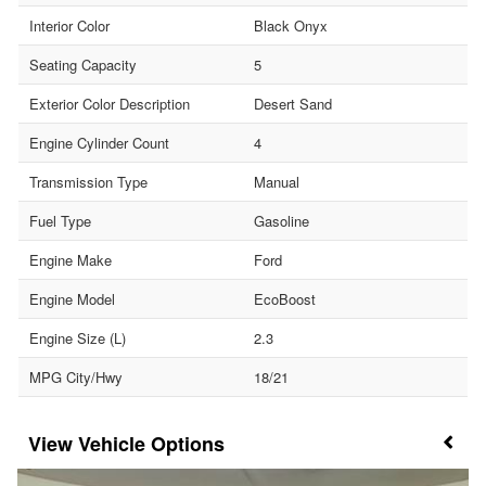
Interior Color
Black Onyx
Seating Capacity
5
Exterior Color Description
Desert Sand
Engine Cylinder Count
4
Transmission Type
Manual
Fuel Type
Gasoline
Engine Make
Ford
Engine Model
EcoBoost
Engine Size (L)
2.3
MPG City/Hwy
18/21
Vehicle Options