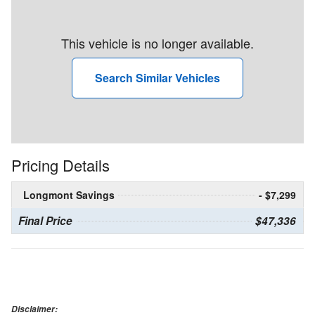
This vehicle is no longer available.
Search Similar Vehicles
Pricing Details
Longmont Savings
- $7,299
Final Price
$47,336
Disclaimer: