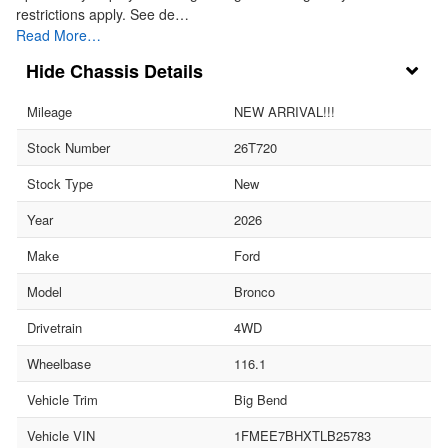
restrictions apply. See de…
Read More…
Chassis Details
Mileage
NEW ARRIVAL!!!
Stock Number
26T720
Stock Type
New
Year
2026
Make
Ford
Model
Bronco
Drivetrain
4WD
Wheelbase
116.1
Vehicle Trim
Big Bend
Vehicle VIN
1FMEE7BHXTLB25783