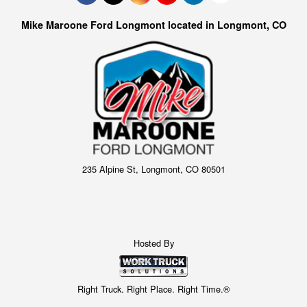
Mike Maroone Ford Longmont located in Longmont, CO
235 Alpine St, Longmont, CO 80501
Hosted By
Right Truck. Right Place. Right Time.®