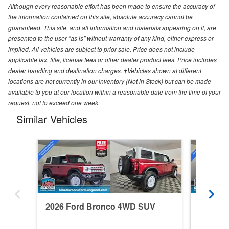
Although every reasonable effort has been made to ensure the accuracy of
the information contained on this site, absolute accuracy cannot be
guaranteed. This site, and all information and materials appearing on it, are
presented to the user "as is" without warranty of any kind, either express or
implied. All vehicles are subject to prior sale. Price does not include
applicable tax, title, license fees or other dealer product fees. Price includes
dealer handling and destination charges. ‡Vehicles shown at different
locations are not currently in our inventory (Not in Stock) but can be made
available to you at our location within a reasonable date from the time of your
request, not to exceed one week.
Similar Vehicles
2026 Ford Bronco 4WD SUV
2026 F