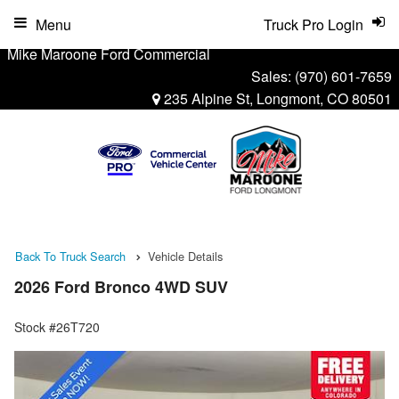
Menu
Truck Pro Login
Mike Maroone Ford Commercial
Sales:
(970) 601-7659
235 Alpine St, Longmont, CO 80501
Back To Truck Search
Vehicle Details
2026 Ford Bronco 4WD SUV
Stock #26T720