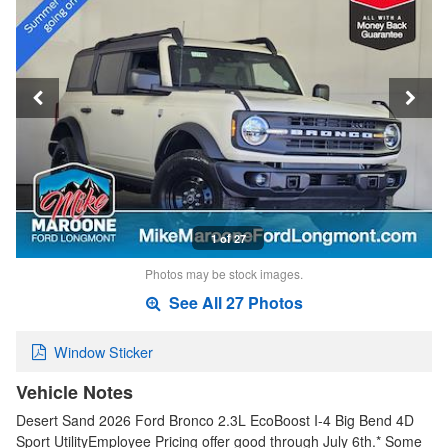
1 of 27
Photos may be stock images.
See All 27 Photos
Window Sticker
Vehicle Notes
Desert Sand 2026 Ford Bronco 2.3L EcoBoost I-4 Big Bend 4D
Sport UtilityEmployee Pricing offer good through July 6th.* Some