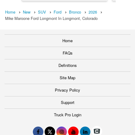
Home
New
SUV
Ford
Bronco
2026
Mike Maroone Ford Longmont In Longmont, Colorado
Home
FAQs
Definitions
Site Map
Privacy Policy
Support
Truck Pro Login