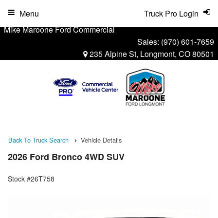
Menu
Truck Pro Login
Mike Maroone Ford Commercial
Sales:
(970) 601-7659
235 Alpine St, Longmont, CO 80501
Back To Truck Search
Vehicle Details
2026 Ford Bronco 4WD SUV
Stock #26T758