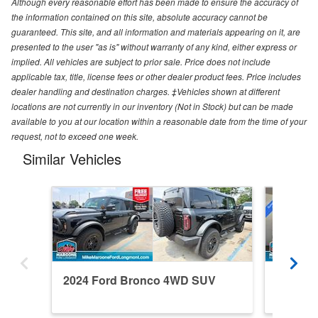
Although every reasonable effort has been made to ensure the accuracy of
the information contained on this site, absolute accuracy cannot be
guaranteed. This site, and all information and materials appearing on it, are
presented to the user "as is" without warranty of any kind, either express or
implied. All vehicles are subject to prior sale. Price does not include
applicable tax, title, license fees or other dealer product fees. Price includes
dealer handling and destination charges. ‡Vehicles shown at different
locations are not currently in our inventory (Not in Stock) but can be made
available to you at our location within a reasonable date from the time of your
request, not to exceed one week.
Similar Vehicles
2024 Ford Bronco 4WD SUV
2026 F