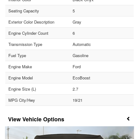
Seating Capacity
5
Exterior Color Description
Gray
Engine Cylinder Count
6
Transmission Type
Automatic
Fuel Type
Gasoline
Engine Make
Ford
Engine Model
EcoBoost
Engine Size (L)
2.7
MPG City/Hwy
19/21
Vehicle Options