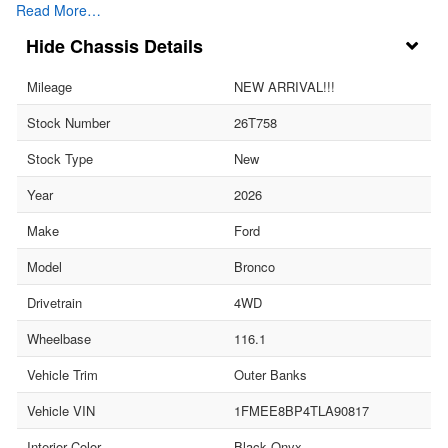
Read More…
Chassis Details
Mileage
NEW ARRIVAL!!!
Stock Number
26T758
Stock Type
New
Year
2026
Make
Ford
Model
Bronco
Drivetrain
4WD
Wheelbase
116.1
Vehicle Trim
Outer Banks
Vehicle VIN
1FMEE8BP4TLA90817
Interior Color
Black Onyx