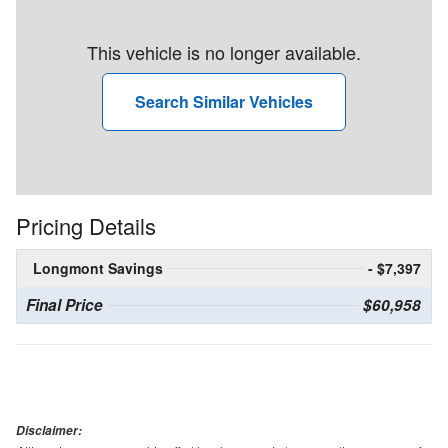
This vehicle is no longer available.
Search Similar Vehicles
Pricing Details
Longmont Savings
- $7,397
Final Price
$60,958
Disclaimer: