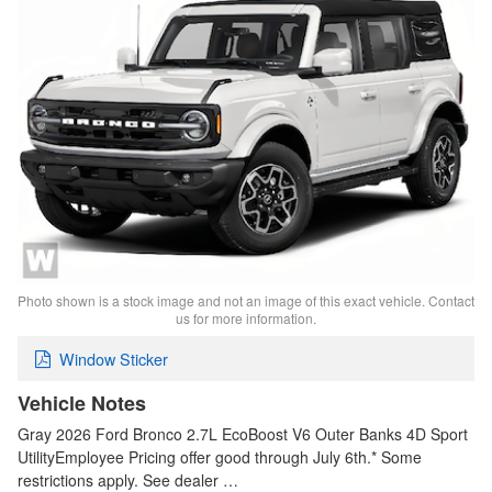
Photo shown is a stock image and not an image of this exact vehicle. Contact
us for more information.
Window Sticker
Vehicle Notes
Gray 2026 Ford Bronco 2.7L EcoBoost V6 Outer Banks 4D Sport
UtilityEmployee Pricing offer good through July 6th.* Some
restrictions apply. See dealer …