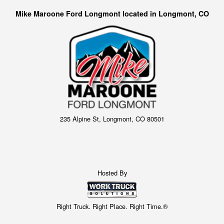
Mike Maroone Ford Longmont located in Longmont, CO
235 Alpine St, Longmont, CO 80501
Hosted By
Right Truck. Right Place. Right Time.®