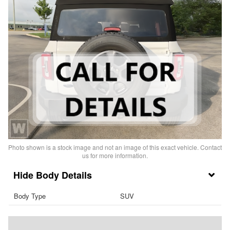
Photo shown is a stock image and not an image of this exact vehicle. Contact
us for more information.
Body Details
Body Type
SUV