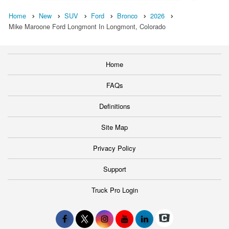
Home
New
SUV
Ford
Bronco
2026
Mike Maroone Ford Longmont In Longmont, Colorado
Home
FAQs
Definitions
Site Map
Privacy Policy
Support
Truck Pro Login