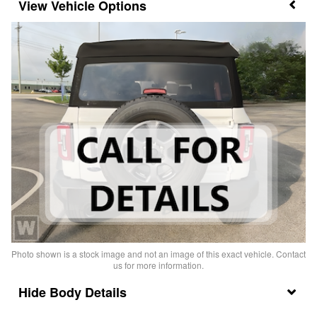
Vehicle Options
Photo shown is a stock image and not an image of this exact vehicle. Contact
us for more information.
Body Details