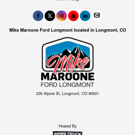
Mike Maroone Ford Longmont located in Longmont, CO
235 Alpine St, Longmont, CO 80501
Hosted By