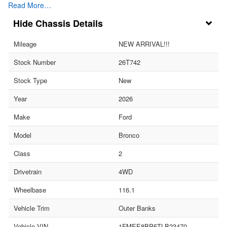
Read More…
Chassis Details
Mileage
NEW ARRIVAL!!!
Stock Number
26T742
Stock Type
New
Year
2026
Make
Ford
Model
Bronco
Class
2
Drivetrain
4WD
Wheelbase
116.1
Vehicle Trim
Outer Banks
Vehicle VIN
1FMEE8BP5TLB23470