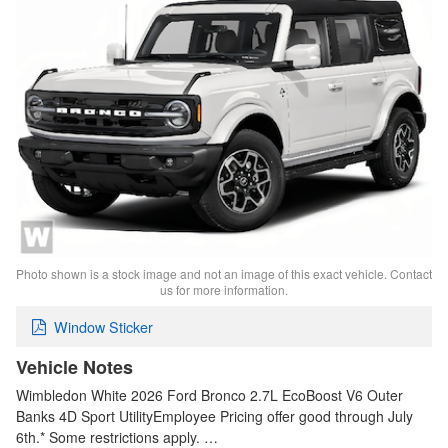
Photo shown is a stock image and not an image of this exact vehicle. Contact
us for more information.
Window Sticker
Vehicle Notes
Wimbledon White 2026 Ford Bronco 2.7L EcoBoost V6 Outer
Banks 4D Sport UtilityEmployee Pricing offer good through July
6th.* Some restrictions apply. …