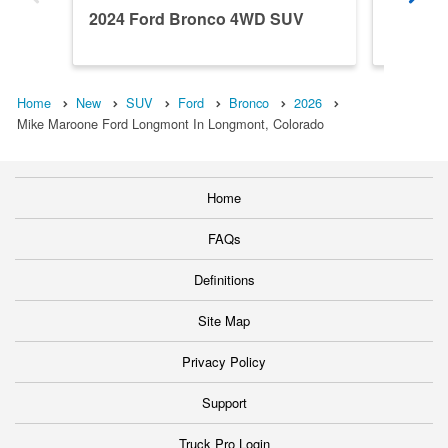
2024 Ford Bronco 4WD SUV
2026 F
Home
New
SUV
Ford
Bronco
2026
Mike Maroone Ford Longmont In Longmont, Colorado
Home
FAQs
Definitions
Site Map
Privacy Policy
Support
Truck Pro Login