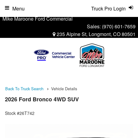
Menu
Truck Pro Login
Mike Maroone Ford Commercial
Sales:
(970) 601-7659
235 Alpine St, Longmont, CO 80501
Back To Truck Search
Vehicle Details
2026 Ford Bronco 4WD SUV
Stock #26T742