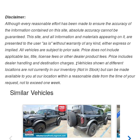
Disclaimer:
Although every reasonable effort has been made to ensure the accuracy of
the information contained on this site, absolute accuracy cannot be
guaranteed. This site, and all information and materials appearing on it, are
presented to the user "as is" without warranty of any kind, either express or
implied. All vehicles are subject to prior sale. Price does not include
applicable tax, title, license fees or other dealer product fees. Price includes
dealer handling and destination charges. ‡Vehicles shown at different
locations are not currently in our inventory (Not in Stock) but can be made
available to you at our location within a reasonable date from the time of your
request, not to exceed one week.
Similar Vehicles