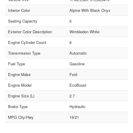
Interior Color
Alpine With Black Onyx
Seating Capacity
5
Exterior Color Description
Wimbledon White
Engine Cylinder Count
6
Transmission Type
Automatic
Fuel Type
Gasoline
Engine Make
Ford
Engine Model
EcoBoost
Engine Size (L)
2.7
Brake Type
Hydraulic
MPG City/Hwy
19/21