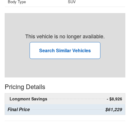
Body Type
SUV
This vehicle is no longer available.
Search Similar Vehicles
Pricing Details
Longmont Savings
- $8,926
Final Price
$61,229