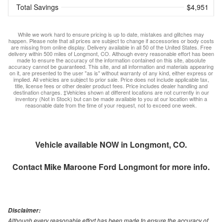
Total Savings
$4,951
While we work hard to ensure pricing is up to date, mistakes and glitches may
happen. Please note that all prices are subject to change if accessories or body costs
are missing from online display. Delivery available in all 50 of the United States. Free
delivery within 500 miles of Longmont, CO. Although every reasonable effort has been
made to ensure the accuracy of the information contained on this site, absolute
accuracy cannot be guaranteed. This site, and all information and materials appearing
on it, are presented to the user "as is" without warranty of any kind, either express or
implied. All vehicles are subject to prior sale. Price does not include applicable tax,
title, license fees or other dealer product fees. Price includes dealer handling and
destination charges. ‡Vehicles shown at different locations are not currently in our
inventory (Not in Stock) but can be made available to you at our location within a
reasonable date from the time of your request, not to exceed one week.
Vehicle available NOW in Longmont, CO.
Contact
Mike Maroone Ford Longmont
for more info.
Disclaimer:
Although every reasonable effort has been made to ensure the accuracy of