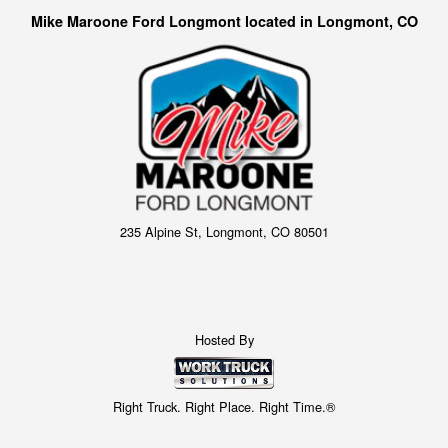
Mike Maroone Ford Longmont located in Longmont, CO
235 Alpine St, Longmont, CO 80501
Hosted By
Right Truck. Right Place. Right Time.®