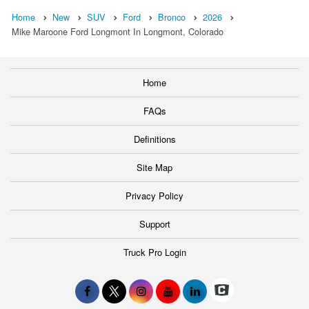
Home
New
SUV
Ford
Bronco
2026
Mike Maroone Ford Longmont In Longmont, Colorado
Home
FAQs
Definitions
Site Map
Privacy Policy
Support
Truck Pro Login