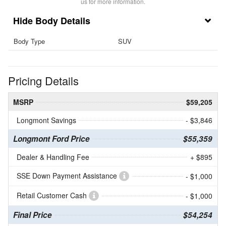
us for more information.
Body Details
Body Type
SUV
Pricing Details
MSRP
$59,205
Longmont Savings
- $3,846
Longmont Ford Price
$55,359
Dealer & Handling Fee
+ $895
SSE Down Payment Assistance
- $1,000
Retail Customer Cash
- $1,000
Final Price
$54,254