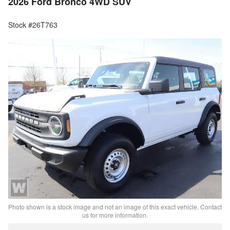
2026 Ford Bronco 4WD SUV
Stock #26T763
Photo shown is a stock image and not an image of this exact vehicle. Contact
us for more information.