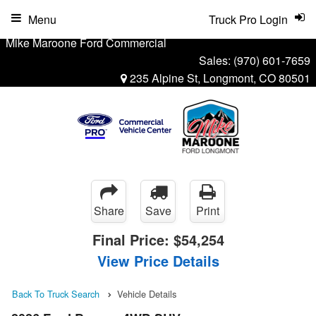
Menu
Truck Pro Login
Mike Maroone Ford Commercial
Sales:
(970) 601-7659
235 Alpine St, Longmont, CO 80501
Share
Save
Print
Final Price:
$54,254
View Price Details
Back To Truck Search
Vehicle Details