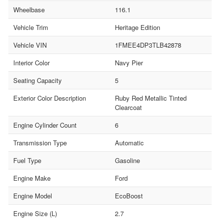
Wheelbase
116.1
Vehicle Trim
Heritage Edition
Vehicle VIN
1FMEE4DP3TLB42878
Interior Color
Navy Pier
Seating Capacity
5
Exterior Color Description
Ruby Red Metallic Tinted
Clearcoat
Engine Cylinder Count
6
Transmission Type
Automatic
Fuel Type
Gasoline
Engine Make
Ford
Engine Model
EcoBoost
Engine Size (L)
2.7