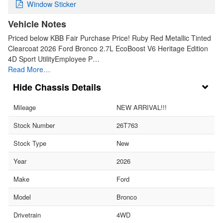
Window Sticker
Vehicle Notes
Priced below KBB Fair Purchase Price! Ruby Red Metallic Tinted
Clearcoat 2026 Ford Bronco 2.7L EcoBoost V6 Heritage Edition
4D Sport UtilityEmployee P…
Read More…
Chassis Details
Mileage
NEW ARRIVAL!!!
Stock Number
26T763
Stock Type
New
Year
2026
Make
Ford
Model
Bronco
Drivetrain
4WD