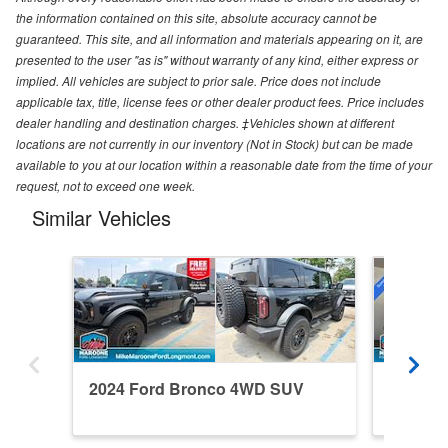
the information contained on this site, absolute accuracy cannot be
guaranteed. This site, and all information and materials appearing on it, are
presented to the user "as is" without warranty of any kind, either express or
implied. All vehicles are subject to prior sale. Price does not include
applicable tax, title, license fees or other dealer product fees. Price includes
dealer handling and destination charges. ‡Vehicles shown at different
locations are not currently in our inventory (Not in Stock) but can be made
available to you at our location within a reasonable date from the time of your
request, not to exceed one week.
Similar Vehicles
2024 Ford Bronco 4WD SUV
2026 F