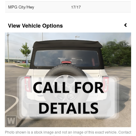
MPG City/Hwy
17/17
Vehicle Options
Photo shown is a stock image and not an image of this exact vehicle. Contact