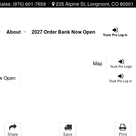
Sales:
(970) 601-7659
235 Alpine St, Longmont, CO 80501
About
2027 Order Bank Now Open
Truck Pro Log In
Map
Truck Pro Login
ow Open
Truck Pro Log In
Share
Save
Print