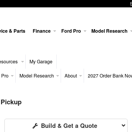
ice & Parts
Finance
Ford Pro
Model Research
esources
My Garage
 Pro
Model Research
About
2027 Order Bank N
 Pickup
Build & Get a Quote