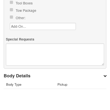
Tool Boxes
Tow Package
Other:
Special Requests
Body Details
Body Type
Pickup