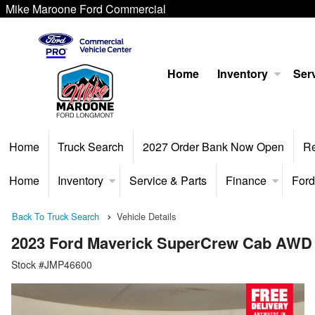
Mike Maroone Ford Commercial
Home
Inventory
Serv
Home
Truck Search
2027 Order Bank Now Open
R
Home
Inventory
Service & Parts
Finance
Ford
Back To Truck Search
Vehicle Details
2023 Ford Maverick SuperCrew Cab AWD
Stock #JMP46600