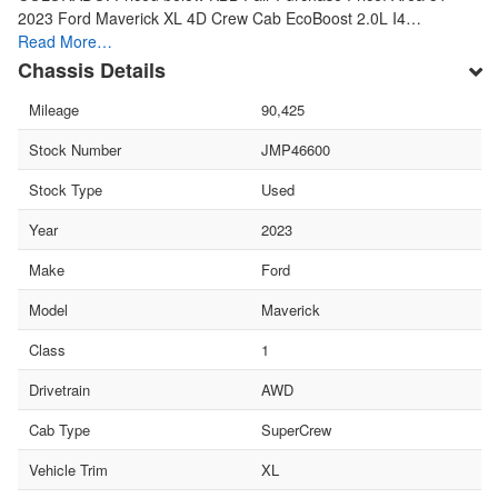
2023 Ford Maverick XL 4D Crew Cab EcoBoost 2.0L I4…
Read More…
Chassis Details
Mileage
90,425
Stock Number
JMP46600
Stock Type
Used
Year
2023
Make
Ford
Model
Maverick
Class
1
Drivetrain
AWD
Cab Type
SuperCrew
Vehicle Trim
XL