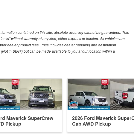
nformation contained on this site, absolute accuracy cannot be guaranteed. This
"as is" without warranty of any kind, either express or implied. All vehicles are
r other dealer product fees. Price includes dealer handling and destination
 (Not in Stock) but can be made available to you at our location within a
ord Maverick SuperCrew
2026 Ford Maverick Super
D Pickup
Cab AWD Pickup