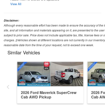
View All
Disclaimer:
Although every reasonable effort has been made to ensure the accuracy of the i
site, and all information and materials appearing on it, are presented to the user 
subject to prior sale. Price does not include applicable tax, title, license fees o
charges. ‡Vehicles shown at different locations are not currently in our inventory
reasonable date from the time of your request, not to exceed one week.
Similar Vehicles
2026 Ford Maverick SuperCrew
2026 F
Cab AWD Pickup
Cab AW