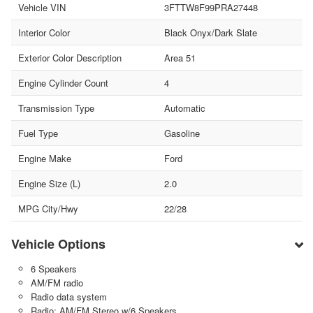
Vehicle VIN
3FTTW8F99PRA27448
Interior Color
Black Onyx/Dark Slate
Exterior Color Description
Area 51
Engine Cylinder Count
4
Transmission Type
Automatic
Fuel Type
Gasoline
Engine Make
Ford
Engine Size (L)
2.0
MPG City/Hwy
22/28
Vehicle Options
6 Speakers
AM/FM radio
Radio data system
Radio: AM/FM Stereo w/6 Speakers