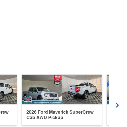
Crew
2026 Ford Maverick SuperCrew
2026 F
Cab AWD Pickup
Cab A