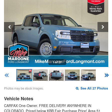
1 of 27
Photos may be stock images.
See All 27 Photos
Vehicle Notes
CARFAX One-Owner. FREE DELIVERY ANYWHERE IN
COLORADO. Priced below KBB Fair Purchase Price! Area 51