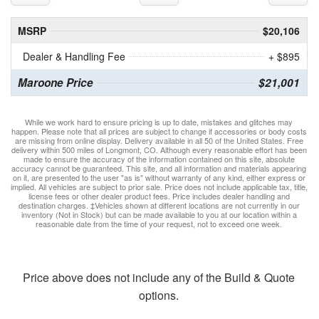
MSRP
$20,106
Dealer & Handling Fee
+ $895
Maroone Price
$21,001
While we work hard to ensure pricing is up to date, mistakes and glitches may
happen. Please note that all prices are subject to change if accessories or body costs
are missing from online display. Delivery available in all 50 of the United States. Free
delivery within 500 miles of Longmont, CO. Although every reasonable effort has been
made to ensure the accuracy of the information contained on this site, absolute
accuracy cannot be guaranteed. This site, and all information and materials appearing
on it, are presented to the user "as is" without warranty of any kind, either express or
implied. All vehicles are subject to prior sale. Price does not include applicable tax, title,
license fees or other dealer product fees. Price includes dealer handling and
destination charges. ‡Vehicles shown at different locations are not currently in our
inventory (Not in Stock) but can be made available to you at our location within a
reasonable date from the time of your request, not to exceed one week.
Price above does not include any of the Build & Quote
options.