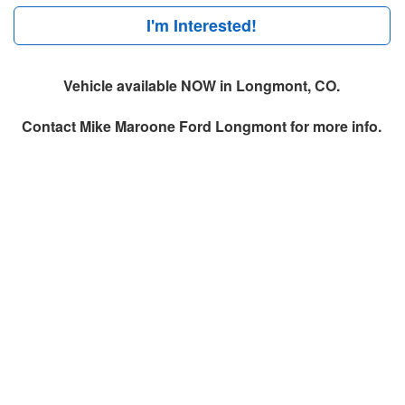
I'm Interested!
Vehicle available NOW in Longmont, CO.
Contact
Mike Maroone Ford Longmont
for more info.