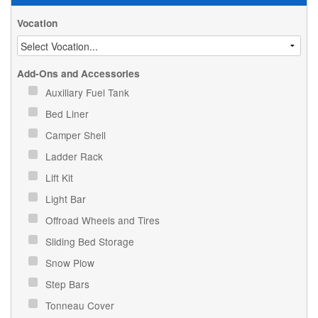
Vocation
Add-Ons and Accessories
Auxiliary Fuel Tank
Bed Liner
Camper Shell
Ladder Rack
Lift Kit
Light Bar
Offroad Wheels and Tires
Sliding Bed Storage
Snow Plow
Step Bars
Tonneau Cover